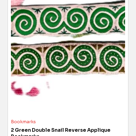
Bookmarks
2 Green Double Snail Reverse Applique