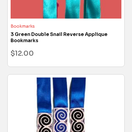
Bookmarks
3 Green Double Snail Reverse Applique
Bookmarks
$
12.00