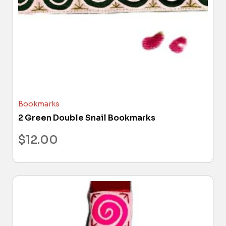
Bookmarks
2 Green Double Snail Bookmarks
$
12.00