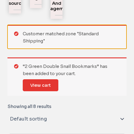
Resources
And
Engagement
Customer matched zone "Standard
Shipping"
“2 Green Double Snail Bookmarks” has
been added to your cart.
View cart
Showing all 8 results