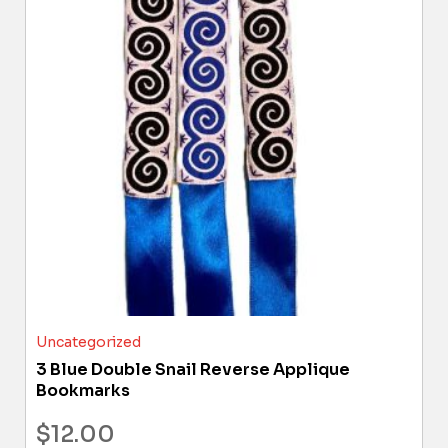
Uncategorized
3 Blue Double Snail Reverse Applique
Bookmarks
$
12.00