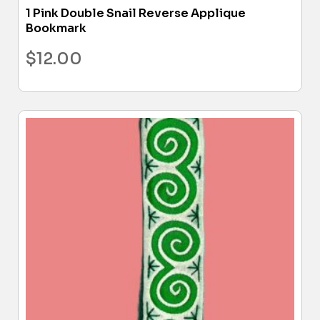
1 Pink Double Snail Reverse Applique
Bookmark
$
12.00