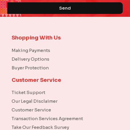
Send
Shopping With Us
Making Payments
Delivery Options
Buyer Protection
Customer Service
Ticket Support
Our Legal Disclaimer
Customer Service
Transaction Services Agreement
Take Our Feedback Survey