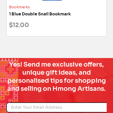
Bookmarks
1 Blue Double Snail Bookmark
$
12.00
Yes! Send me exclusive offers,
unique gift ideas, and
personalised tips for shopping
and selling on Hmong Artisans.
Name