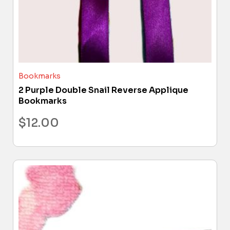
Bookmarks
2 Purple Double Snail Reverse Applique
Bookmarks
$
12.00