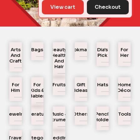
View cart
Checkout
Arts
Bags
Beauty,
Bookmarks
Dia's
For
And
Health
Pick
Her
Craft
And
Hair
For
For
Fruits
Gift
Hats
Home
Him
Kids &
Ideas
Décor
Babies
Jewelry
Literature
Music &
Others
Pencil
Tools
Instruments
Holder
Travel
Uncategorized
Wedding