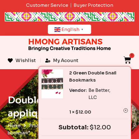
Skip
Customer Service
Buyer Protection
to
content
English
▼
1
C
Wishlist
My Acount
2 Green Double Snail
Bookmarks
Vendor:
Be Better,
Double snail reverse
LLC
applique bookmark
1 ×
$
12.00
Home
Products tagged “Double snail reverse applique
Subtotal:
$
12.00
bookmark”