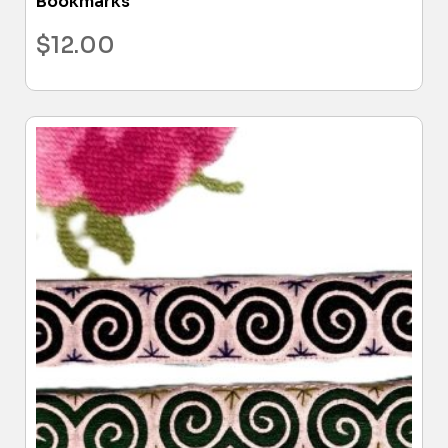
Bookmarks
$
12.00