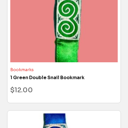
Bookmarks
1 Green Double Snail Bookmark
$
12.00