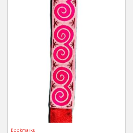
Bookmarks