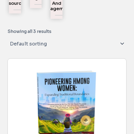
Resources
And
Engagement
Showing all 3 results