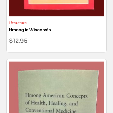
Literature
Hmong in Wisconsin
$
12.95