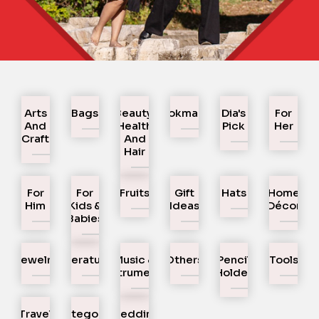
Arts
Bags
Beauty,
Bookmarks
Dia's
For
And
Health
Pick
Her
Craft
And
Hair
For
For
Fruits
Gift
Hats
Home
Him
Kids &
Ideas
Décor
Babies
Jewelry
Literature
Music &
Others
Pencil
Tools
Instruments
Holder
Travel
Uncategorized
Wedding