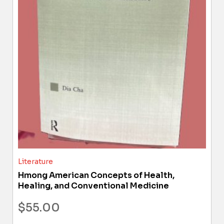
Literature
Hmong American Concepts of Health,
Healing, and Conventional Medicine
$
55.00