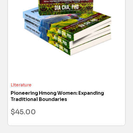
Literature
Pioneering Hmong Women: Expanding
Traditional Boundaries
$
45.00