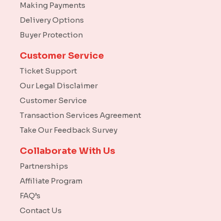
Making Payments
Delivery Options
Buyer Protection
Customer Service
Ticket Support
Our Legal Disclaimer
Customer Service
Transaction Services Agreement
Take Our Feedback Survey
Collaborate With Us
Partnerships
Affiliate Program
FAQ’s
Contact Us