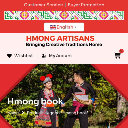
Skip
Customer Service
Buyer Protection
to
content
English
▼
0
C
Wishlist
My Acount
Hmong book
Home
Products tagged “Hmong book”