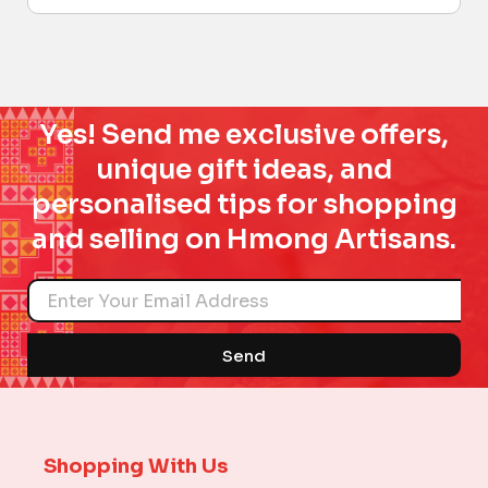
Yes! Send me exclusive offers,
unique gift ideas, and
personalised tips for shopping
and selling on Hmong Artisans.
Name
Send
Shopping With Us