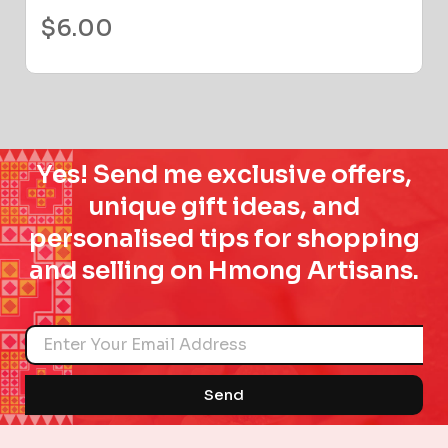
$
6.00
Yes! Send me exclusive offers,
unique gift ideas, and
personalised tips for shopping
and selling on Hmong Artisans.
Name
Send