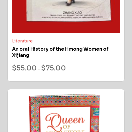
Literature
An oral History of the Hmong Women of
Xijiang
$
55.00
$
75.00
–