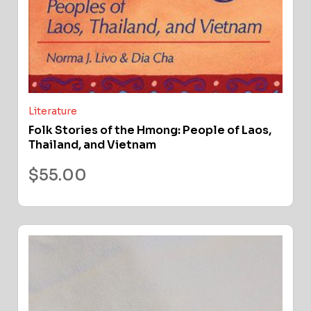
Literature
Folk Stories of the Hmong: People of Laos,
Thailand, and Vietnam
$
55.00