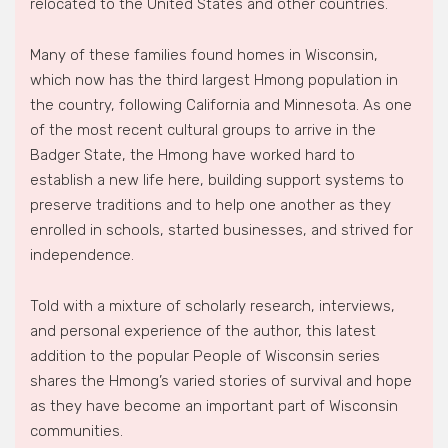
relocated to the United States and other countries.
Many of these families found homes in Wisconsin,
which now has the third largest Hmong population in
the country, following California and Minnesota. As one
of the most recent cultural groups to arrive in the
Badger State, the Hmong have worked hard to
establish a new life here, building support systems to
preserve traditions and to help one another as they
enrolled in schools, started businesses, and strived for
independence.
Told with a mixture of scholarly research, interviews,
and personal experience of the author, this latest
addition to the popular People of Wisconsin series
shares the Hmong’s varied stories of survival and hope
as they have become an important part of Wisconsin
communities.