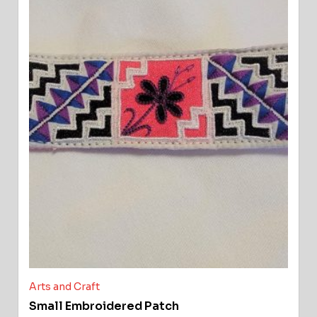
Arts and Craft
Small Embroidered Patch