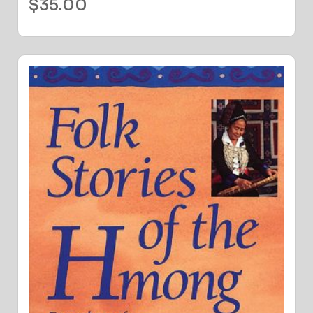
$
35.00