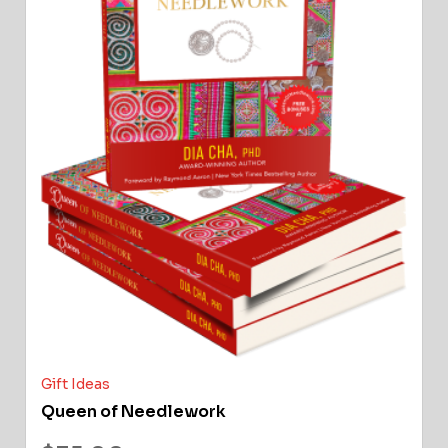
Gift Ideas
Queen of Needlework