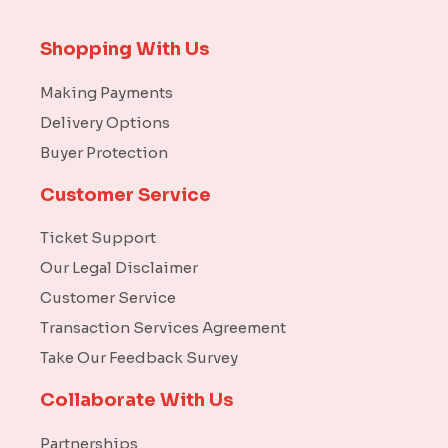
Shopping With Us
Making Payments
Delivery Options
Buyer Protection
Customer Service
Ticket Support
Our Legal Disclaimer
Customer Service
Transaction Services Agreement
Take Our Feedback Survey
Collaborate With Us
Partnerships