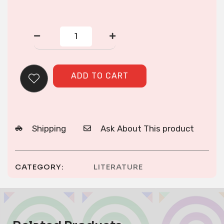
Hmong
in
Wisconsin
quantity
ADD TO CART
Shipping
Ask About This product
CATEGORY:
LITERATURE