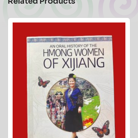
Related Products