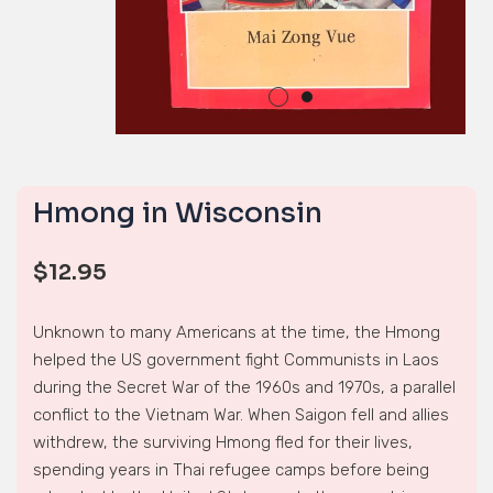
Hmong in Wisconsin
$
12.95
Unknown to many Americans at the time, the Hmong
helped the US government fight Communists in Laos
during the Secret War of the 1960s and 1970s, a parallel
conflict to the Vietnam War. When Saigon fell and allies
withdrew, the surviving Hmong fled for their lives,
spending years in Thai refugee camps before being