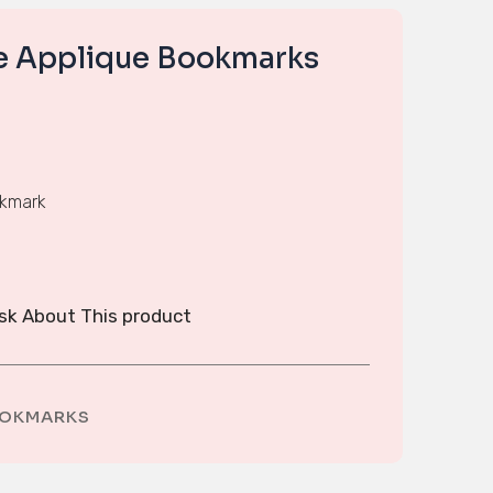
se Applique Bookmarks
okmark
sk About This product
OKMARKS