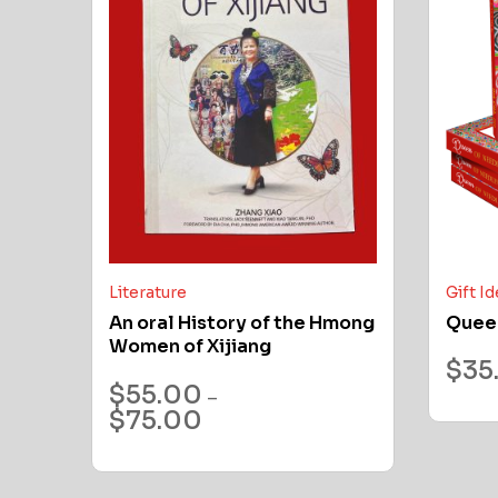
Literature
Gift I
An oral History of the Hmong
Quee
Women of Xijiang
$
35
$
55.00
–
$
75.00