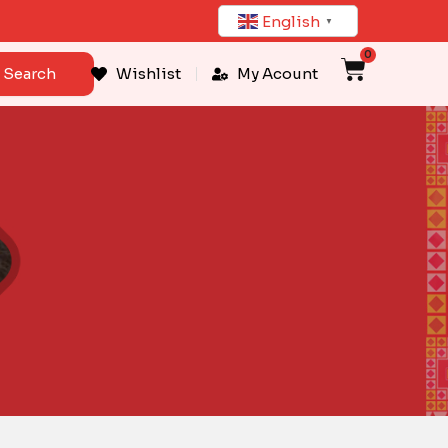
English
▼
0
Cart
Search
Wishlist
My Acount