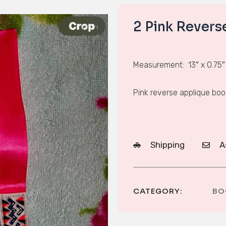
2 Pink Rever
Measurement: 13″ x 0.75″
Pink reverse applique bo
Shipping
A
CATEGORY:
BO