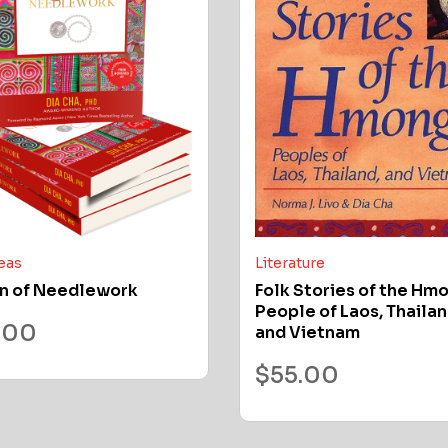
deas
Literature
n of Needlework
Folk Stories of the Hm
People of Laos, Thailan
.00
and Vietnam
$
55.00