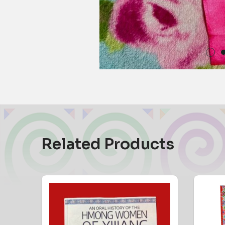
Related Products