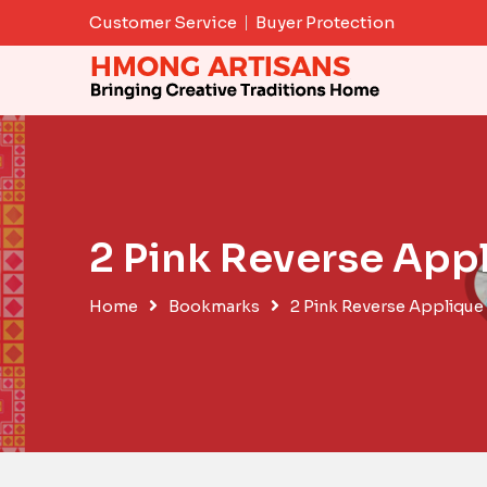
Skip
Customer Service
Buyer Protection
to
content
2 Pink Reverse Ap
Home
Bookmarks
2 Pink Reverse Appliqu