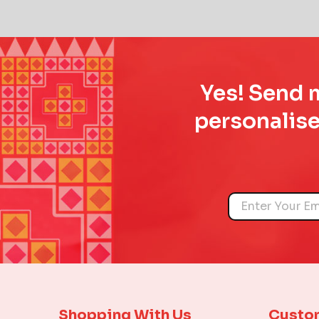
Yes! Send m
personalise
Name
Shopping With Us
Custo