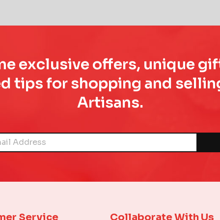
e exclusive offers, unique gif
d tips for shopping and sell
Artisans.
mer Service
Collaborate With Us