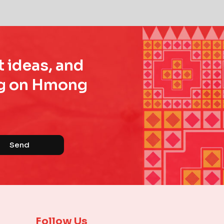
t ideas, and
ing on Hmong
Send
Follow Us