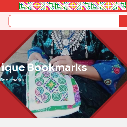
Search
plique Bookmarks
e Bookmarks