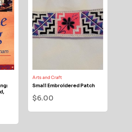
Arts and Craft
ong:
Small Embroidered Patch
d,
$
6.00