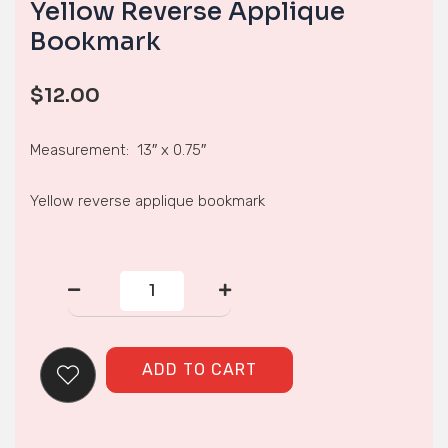
Yellow Reverse Applique
Bookmark
$
12.00
Measurement: 13″ x 0.75″
Yellow reverse applique bookmark
Yellow
Reverse
Applique
Bookmark
quantity
ADD TO CART