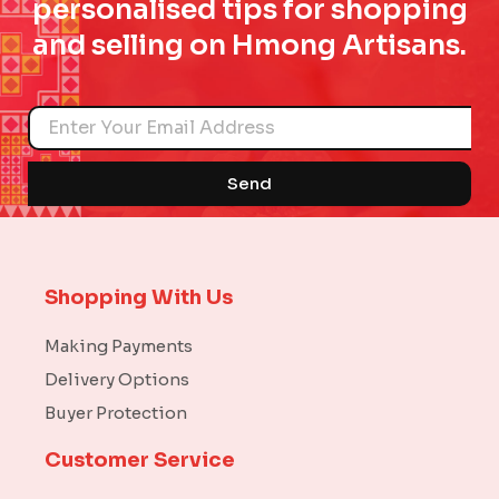
personalised tips for shopping
and selling on Hmong Artisans.
Name
Send
Shopping With Us
Making Payments
Delivery Options
Buyer Protection
Customer Service