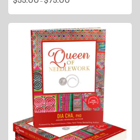
$
55.00
$
75.00
–