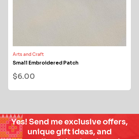
Arts and Craft
Small Embroidered Patch
$
6.00
Yes! Send me exclusive offers,
unique gift ideas, and