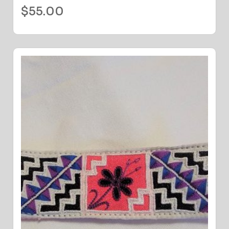
$
55.00