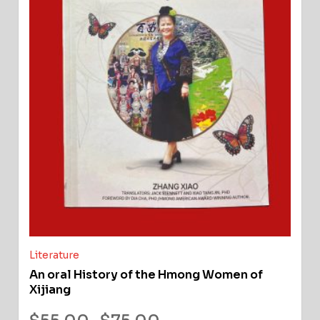
Literature
An oral History of the Hmong Women of
Xijiang