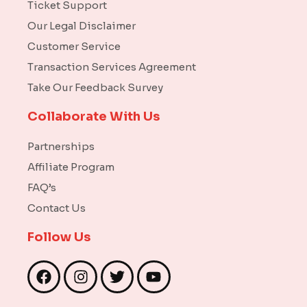
Ticket Support
Our Legal Disclaimer
Customer Service
Transaction Services Agreement
Take Our Feedback Survey
Collaborate With Us
Partnerships
Affiliate Program
FAQ’s
Contact Us
Follow Us
F
I
T
Y
a
n
w
o
c
s
i
u