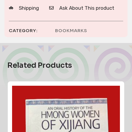
Shipping
Ask About This product
CATEGORY:
BOOKMARKS
Related Products