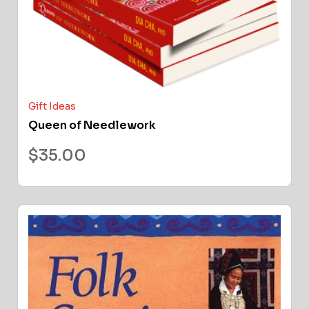
Gift Ideas
Queen of Needlework
$
35.00