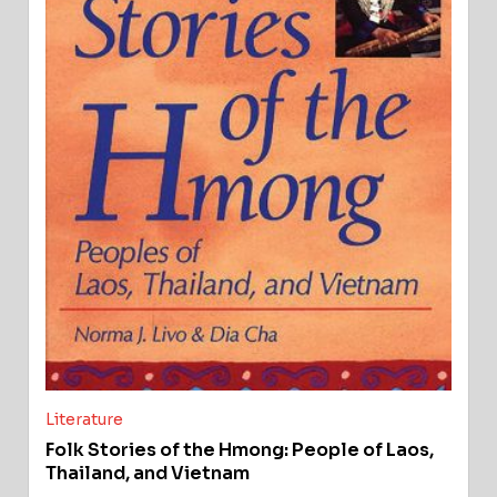
Literature
Folk Stories of the Hmong: People of Laos,
Thailand, and Vietnam