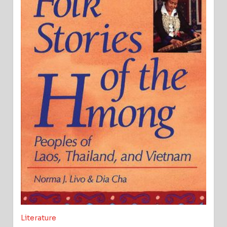
Literature