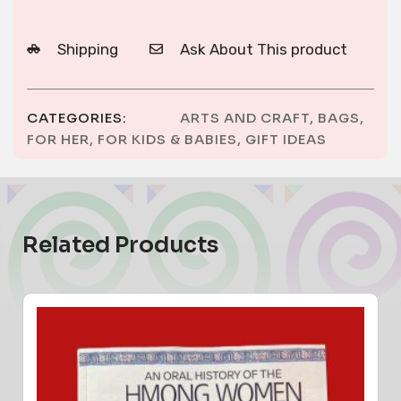
Shipping
Ask About This product
CATEGORIES:
ARTS AND CRAFT
,
BAGS
,
FOR HER
,
FOR KIDS & BABIES
,
GIFT IDEAS
Related Products