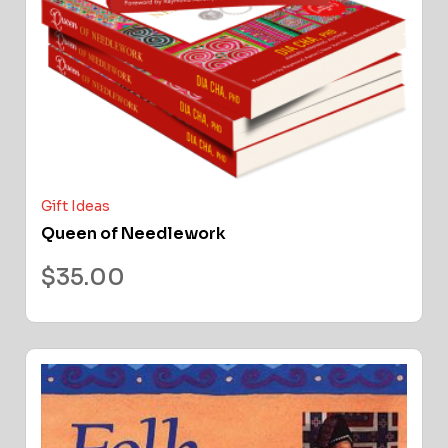
Gift Ideas
Queen of Needlework
$
35.00