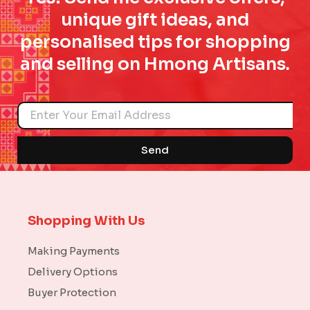
unique gift ideas, and
personalised tips for shopping
and selling on Hmong Artisans.
Name
Send
Shopping With Us
Making Payments
Delivery Options
Buyer Protection