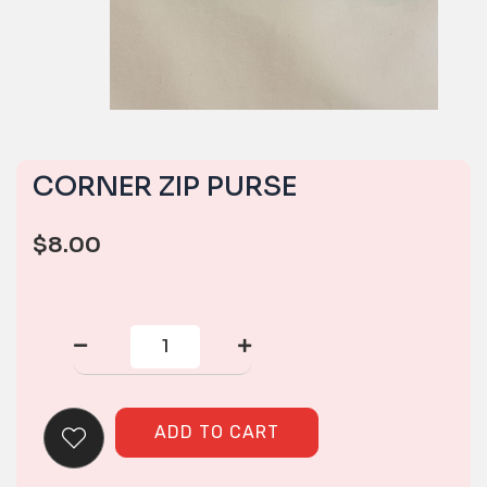
CORNER ZIP PURSE
$
8.00
CORNER
ZIP
PURSE
quantity
ADD TO CART