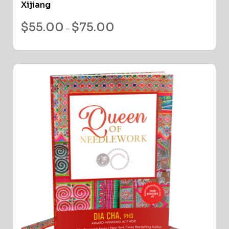
Xijiang
$
55.00
$
75.00
–