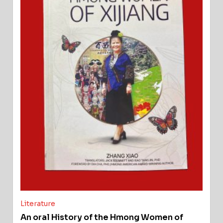
Literature
An oral History of the Hmong Women of