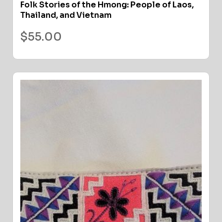
Folk Stories of the Hmong: People of Laos,
Thailand, and Vietnam
$
55.00