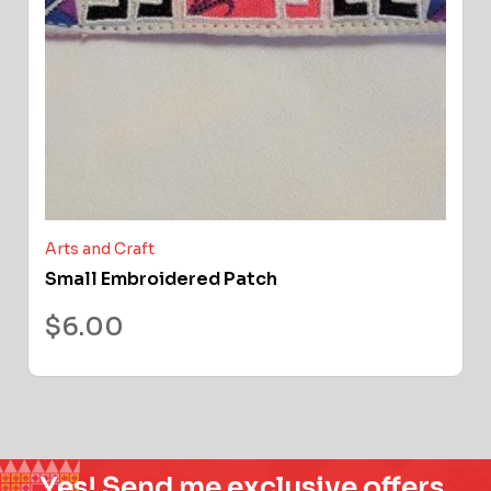
Arts and Craft
Small Embroidered Patch
$
6.00
Yes! Send me exclusive offers,