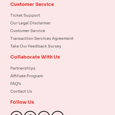
Customer Service
Ticket Support
Our Legal Disclaimer
Customer Service
Transaction Services Agreement
Take Our Feedback Survey
Collaborate With Us
Partnerships
Affiliate Program
FAQ’s
Contact Us
Follow Us