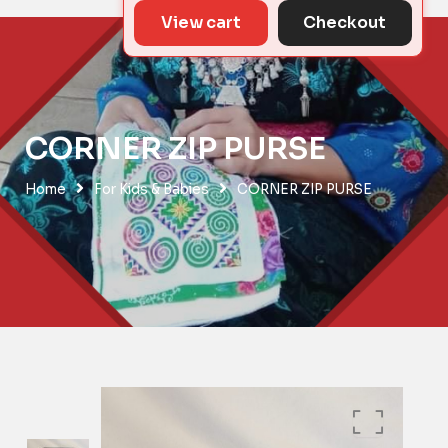
View cart
Checkout
CORNER ZIP PURSE
Home
For Kids & Babies
CORNER ZIP PURSE