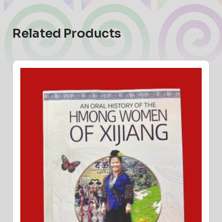
Related Products