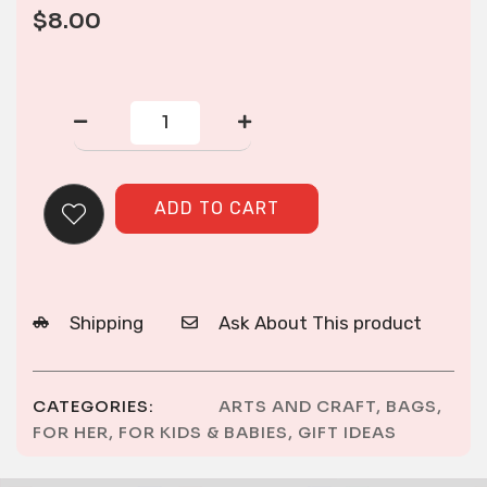
$
8.00
CORNER
ZIP
PURSE
quantity
ADD TO CART
Shipping
Ask About This product
CATEGORIES:
ARTS AND CRAFT
,
BAGS
,
FOR HER
,
FOR KIDS & BABIES
,
GIFT IDEAS