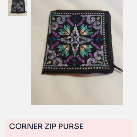
CORNER ZIP PURSE