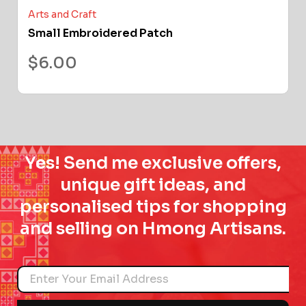
Arts and Craft
Small Embroidered Patch
$
6.00
Yes! Send me exclusive offers,
unique gift ideas, and
personalised tips for shopping
and selling on Hmong Artisans.
Name