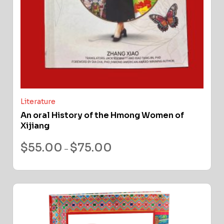
Literature
An oral History of the Hmong Women of
Xijiang
$
55.00
$
75.00
–