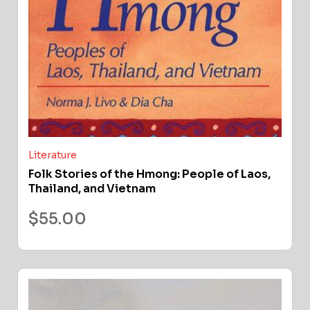
Literature
Folk Stories of the Hmong: People of Laos,
Thailand, and Vietnam
$
55.00