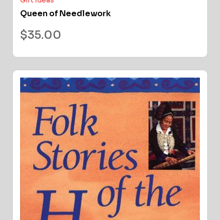
Gift Ideas
Queen of Needlework
$
35.00