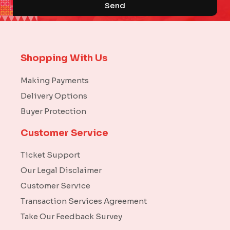
Send
Shopping With Us
Making Payments
Delivery Options
Buyer Protection
Customer Service
Ticket Support
Our Legal Disclaimer
Customer Service
Transaction Services Agreement
Take Our Feedback Survey