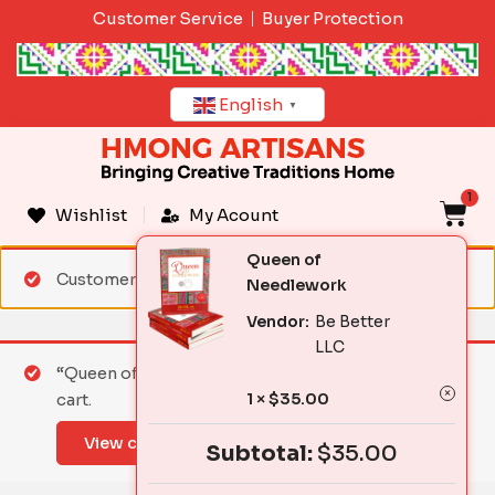
Skip
Customer Service
Buyer Protection
to
content
English
▼
1
C
Wishlist
My Acount
Queen of
Customer matched zone "Standard Shipping"
Needlework
Vendor:
Be Better
LLC
“Queen of Needlework” has been added to your
1 ×
$
35.00
cart.
View cart
Subtotal:
$
35.00