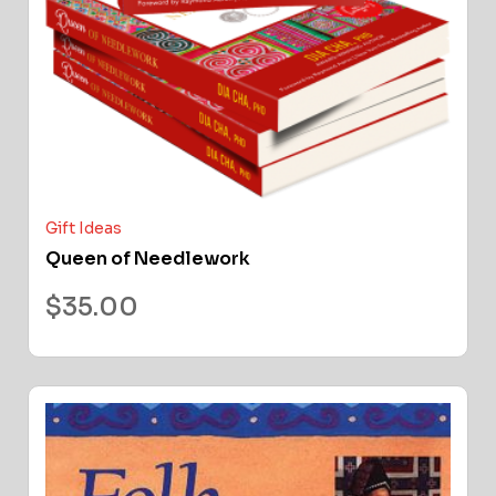
Gift Ideas
Queen of Needlework
$
35.00