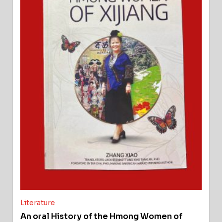
Literature
An oral History of the Hmong Women of