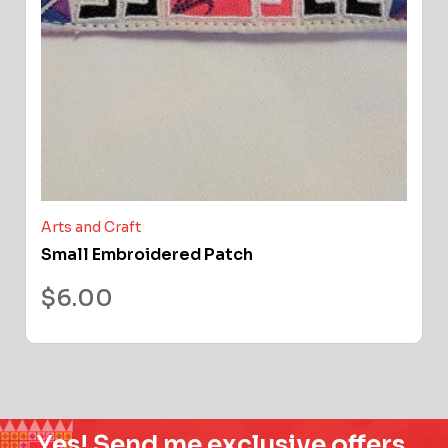
Arts and Craft
Small Embroidered Patch
$
6.00
Yes! Send me exclusive offers,