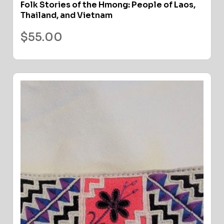
Folk Stories of the Hmong: People of Laos,
Thailand, and Vietnam
$
55.00