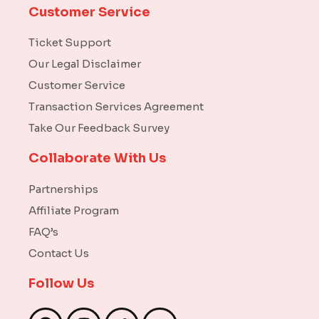
Customer Service
Ticket Support
Our Legal Disclaimer
Customer Service
Transaction Services Agreement
Take Our Feedback Survey
Collaborate With Us
Partnerships
Affiliate Program
FAQ’s
Contact Us
Follow Us