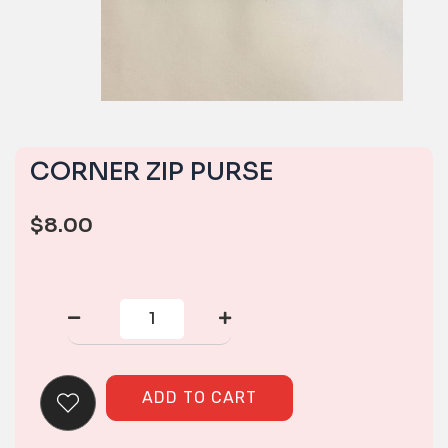
CORNER ZIP PURSE
$
8.00
CORNER
ZIP
PURSE
quantity
ADD TO CART