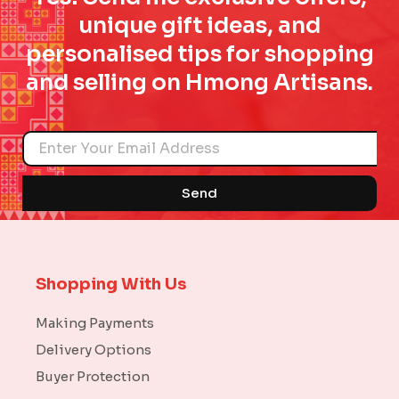
unique gift ideas, and
personalised tips for shopping
and selling on Hmong Artisans.
Name
Send
Shopping With Us
Making Payments
Delivery Options
Buyer Protection