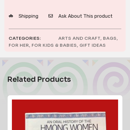
Shipping
Ask About This product
CATEGORIES:
ARTS AND CRAFT
,
BAGS
,
FOR HER
,
FOR KIDS & BABIES
,
GIFT IDEAS
Related Products