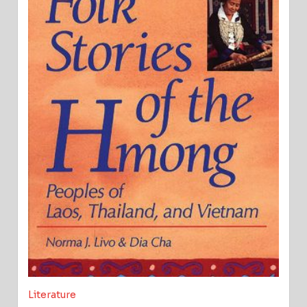
Literature