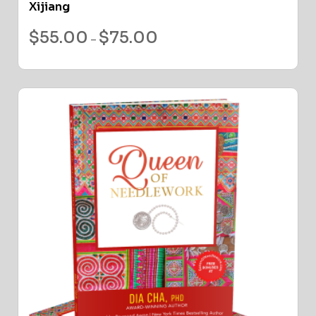
Xijiang
$
55.00
$
75.00
–