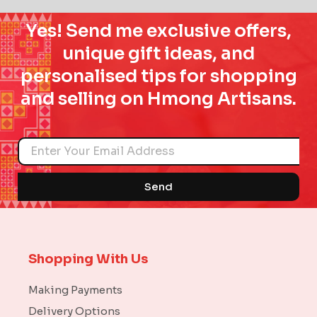
Yes! Send me exclusive offers,
unique gift ideas, and
personalised tips for shopping
and selling on Hmong Artisans.
Name
Send
Shopping With Us
Making Payments
Delivery Options