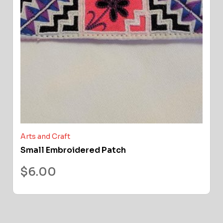
Arts and Craft
Small Embroidered Patch
$
6.00