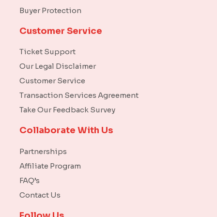
Buyer Protection
Customer Service
Ticket Support
Our Legal Disclaimer
Customer Service
Transaction Services Agreement
Take Our Feedback Survey
Collaborate With Us
Partnerships
Affiliate Program
FAQ’s
Contact Us
Follow Us