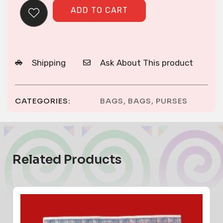
ADD TO CART
Shipping
Ask About This product
CATEGORIES:
BAGS
,
BAGS
,
PURSES
Related Products