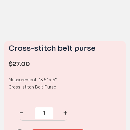
Cross-stitch belt purse
$
27.00
Measurement: 13.5″ x 5″
Cross-stitch Belt Purse
Cross-
stitch
belt
purse
quantity