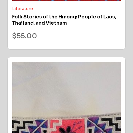
Literature
Folk Stories of the Hmong: People of Laos,
Thailand, and Vietnam
$
55.00