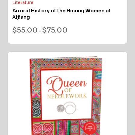
Literature
An oral History of the Hmong Women of
Xijiang
$
55.00
$
75.00
–