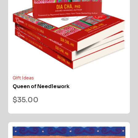
Gift Ideas
Queen of Needlework
$
35.00