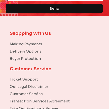
Send
Shopping With Us
Making Payments
Delivery Options
Buyer Protection
Customer Service
Ticket Support
Our Legal Disclaimer
Customer Service
Transaction Services Agreement
Take Our Feedback Survey