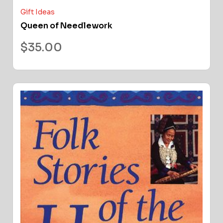
Gift Ideas
Queen of Needlework
$
35.00