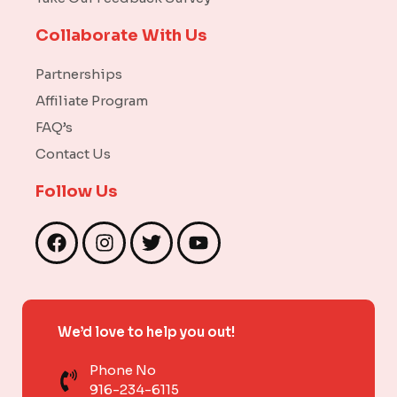
Collaborate With Us
Partnerships
Affiliate Program
FAQ’s
Contact Us
Follow Us
F
I
T
Y
a
n
w
o
c
s
i
u
e
t
t
t
b
a
t
u
We’d love to help you out!
o
g
e
b
o
r
r
e
Phone No
k
a
916-234-6115
m