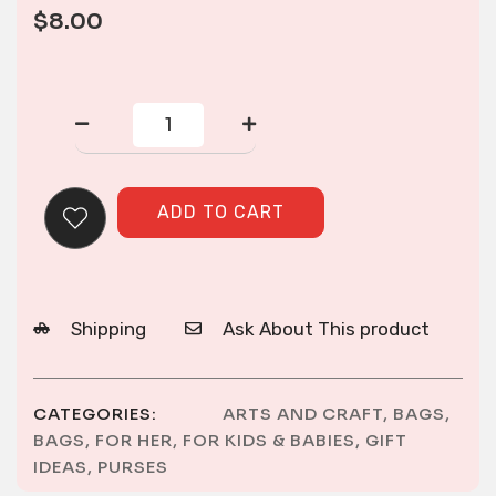
$
8.00
CORNER
ZIP
PURSE
quantity
ADD TO CART
Shipping
Ask About This product
CATEGORIES:
ARTS AND CRAFT
,
BAGS
,
BAGS
,
FOR HER
,
FOR KIDS & BABIES
,
GIFT
IDEAS
,
PURSES