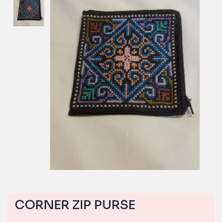
CORNER ZIP PURSE