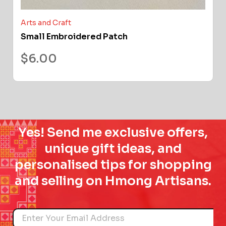
Arts and Craft
Small Embroidered Patch
$
6.00
Yes! Send me exclusive offers,
unique gift ideas, and
personalised tips for shopping
and selling on Hmong Artisans.
Name