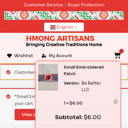
Skip
Customer Service
Buyer Protection
to
content
English
▼
1
C
Wishlist
My Acount
Small Embroidered
Customer matched zone "Standard Shipping"
Patch
Vendor:
Be Better
LLC
“Small Embroidered Patch” has been added to
1 ×
$
6.00
your cart.
View cart
Subtotal:
$
6.00