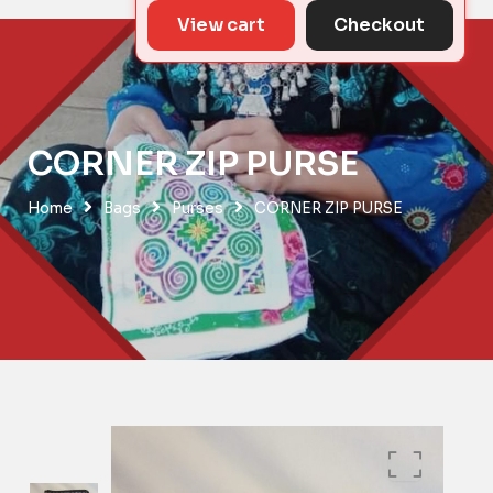
View cart
Checkout
CORNER ZIP PURSE
Home
Bags
Purses
CORNER ZIP PURSE