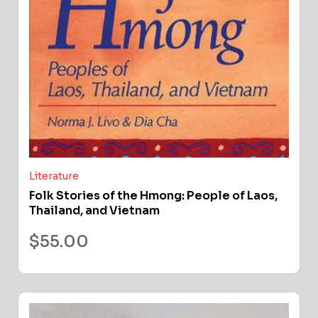
Literature
Folk Stories of the Hmong: People of Laos,
Thailand, and Vietnam
$
55.00