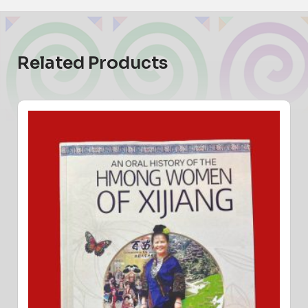
Related Products