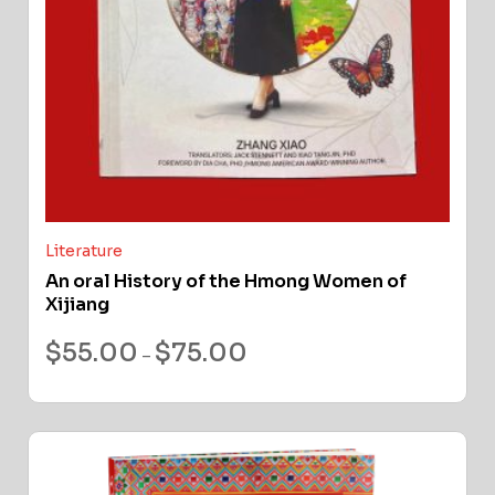
Literature
An oral History of the Hmong Women of
Xijiang
$
55.00
$
75.00
–