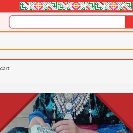
Search
cart.