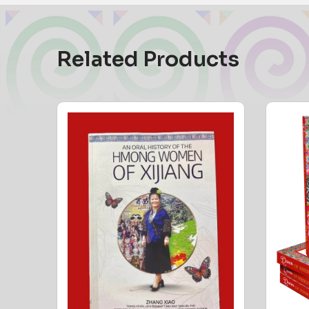
Related Products