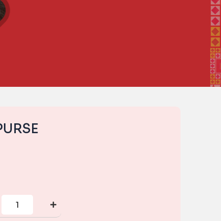
PURSE
CORNER
ZIP
PURSE