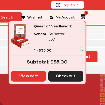
English
▼
1
Cart
Search
Wishlist
My Acount
Queen of Needlework
Vendor:
Be Better
LLC
1 ×
$
35.00
View cart
Subtotal:
$
35.00
View cart
Checkout