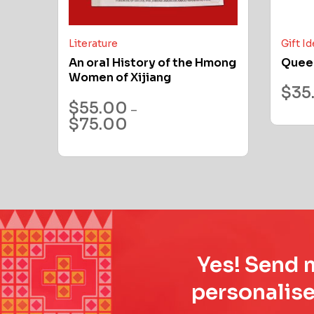
Literature
Gift I
An oral History of the Hmong
Quee
Women of Xijiang
$
35
$
55.00
–
$
75.00
Yes! Send m
personalise