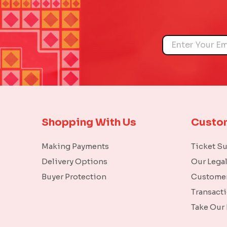
Name
Shopping With Us
Custo
Making Payments
Ticket S
Delivery Options
Our Lega
Buyer Protection
Customer
Transact
Take Our