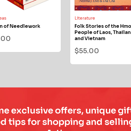
deas
Literature
n of Needlework
Folk Stories of the Hm
People of Laos, Thailan
.00
and Vietnam
$
55.00
e exclusive offers, unique gif
d tips for shopping and sell