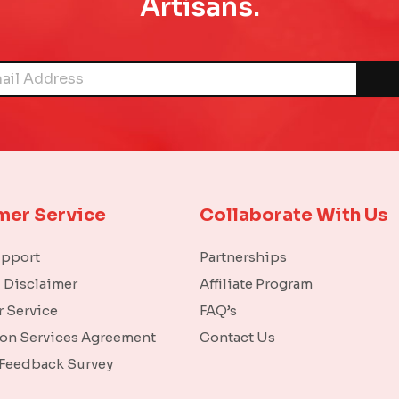
Artisans.
mer Service
Collaborate With Us
upport
Partnerships
l Disclaimer
Affiliate Program
 Service
FAQ’s
ion Services Agreement
Contact Us
 Feedback Survey