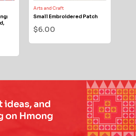
Arts and Craft
ong:
Small Embroidered Patch
d,
$
6.00
t ideas, and
ing on Hmong