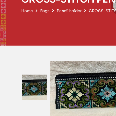
Home
Bags
Pencil holder
CROSS-STIT