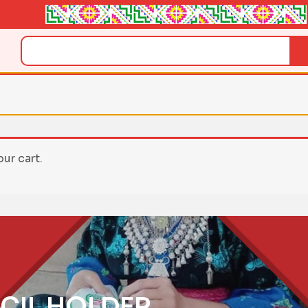
Search
ur cart.
CIL HOLDER