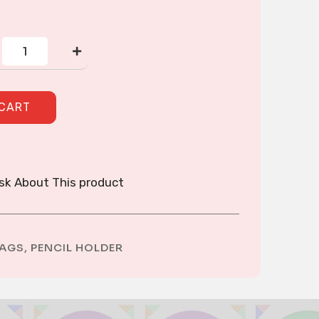
CROSS-
STITCH
PENCIL
HOLDER
quantity
 CART
sk About This product
AGS
,
PENCIL HOLDER