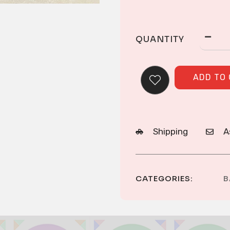
QUANTITY
ADD TO
Shipping
A
CATEGORIES:
B