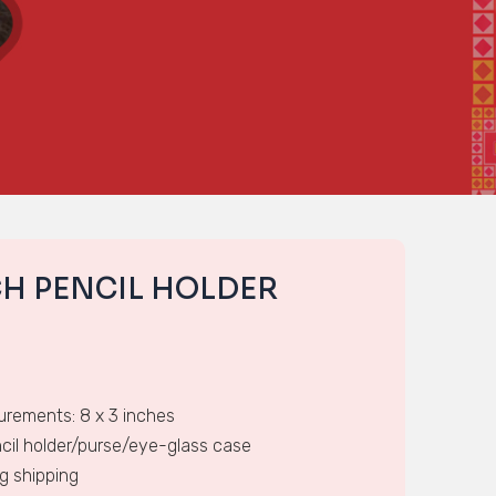
CH PENCIL HOLDER
rements: 8 x 3 inches
cil holder/purse/eye-glass case
ng shipping