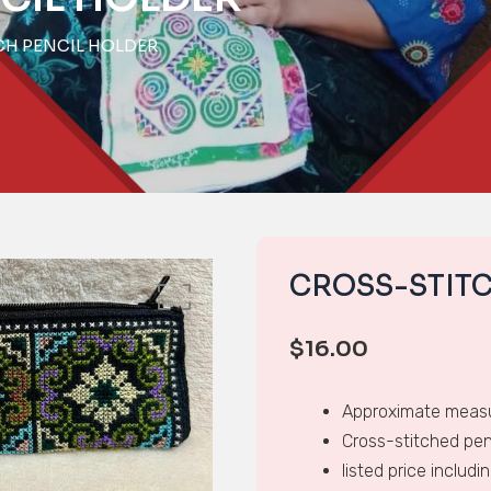
CH PENCIL HOLDER
CROSS-STIT
$
16.00
Approximate measu
Cross-stitched pen
listed price includi