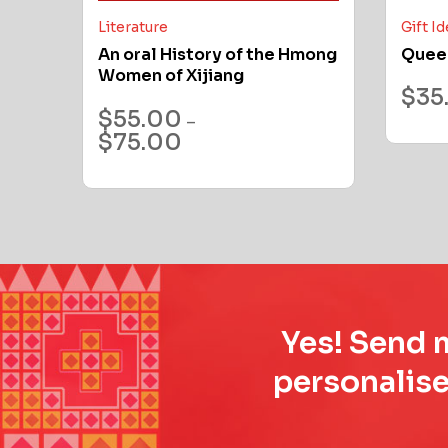
Literature
Gift I
An oral History of the Hmong
Quee
Women of Xijiang
$
35
$
55.00
–
$
75.00
Yes! Send m
personalise