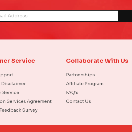
mer Service
Collaborate With Us
upport
Partnerships
l Disclaimer
Affiliate Program
 Service
FAQ’s
ion Services Agreement
Contact Us
 Feedback Survey