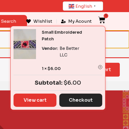
English
▼
1
Cart
Search
Wishlist
My Acount
Small Embroidered
Patch
Vendor:
Be Better
LLC
1 ×
$
6.00
View cart
Subtotal:
$
6.00
View cart
Checkout