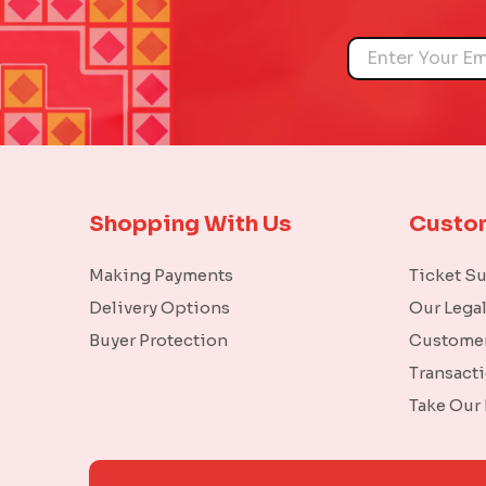
Name
Shopping With Us
Custo
Making Payments
Ticket S
Delivery Options
Our Lega
Buyer Protection
Customer
Transact
Take Our