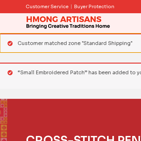
Skip
Customer Service
Buyer Protection
to
content
Customer matched zone "Standard Shipping"
“Small Embroidered Patch” has been added to yo
CROSS-STITCH PEN