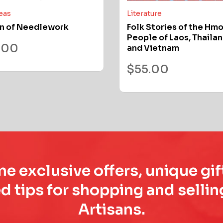
deas
Literature
n of Needlework
Folk Stories of the Hm
People of Laos, Thailan
.00
and Vietnam
$
55.00
e exclusive offers, unique gif
d tips for shopping and sell
Artisans.