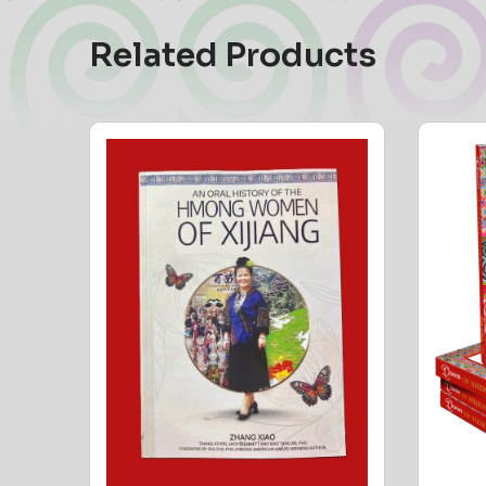
Related Products