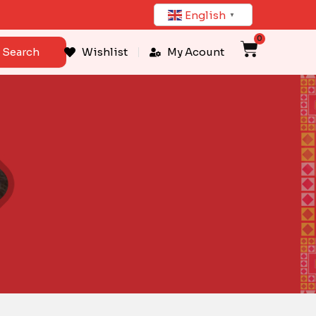
English
▼
0
Cart
Search
Wishlist
My Acount