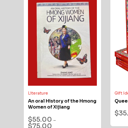
Literature
Gift I
An oral History of the Hmong
Quee
Women of Xijiang
$
35
$
55.00
–
$
75.00