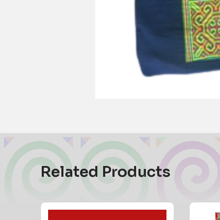
Related Products