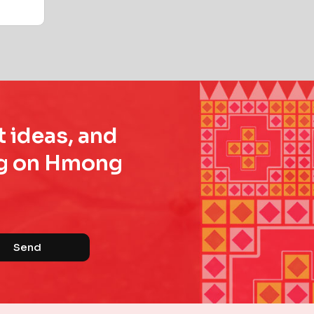
t ideas, and
ing on Hmong
Send