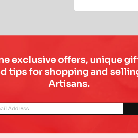
e exclusive offers, unique gif
d tips for shopping and sell
Artisans.