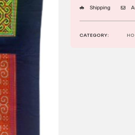
Shipping
A
CATEGORY:
HO