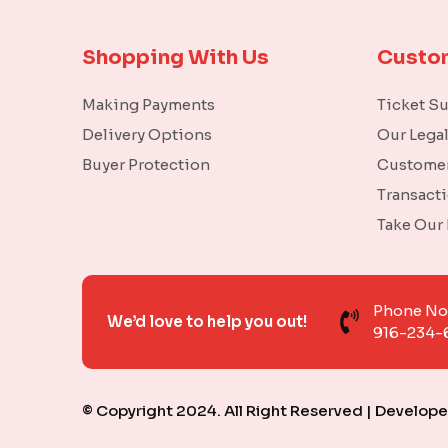
Shopping With Us
Custo
Making Payments
Ticket S
Delivery Options
Our Lega
Buyer Protection
Customer
Transact
Take Our
Phone N
We’d love to help you out!
916-234-
© Copyright 2024. All Right Reserved | Develop