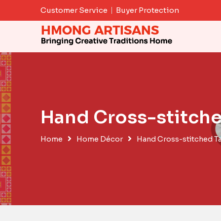
Skip
Customer Service
Buyer Protection
to
content
Hand Cross-stitche
Home
Home Décor
Hand Cross-stitched T