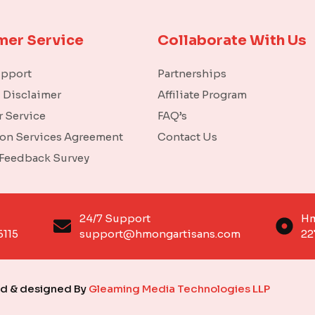
mer Service
Collaborate With Us
upport
Partnerships
l Disclaimer
Affiliate Program
 Service
FAQ’s
ion Services Agreement
Contact Us
 Feedback Survey
o
24/7 Support
Hm
6115
support@hmongartisans.com
22
ed & designed By
Gleaming Media Technologies LLP