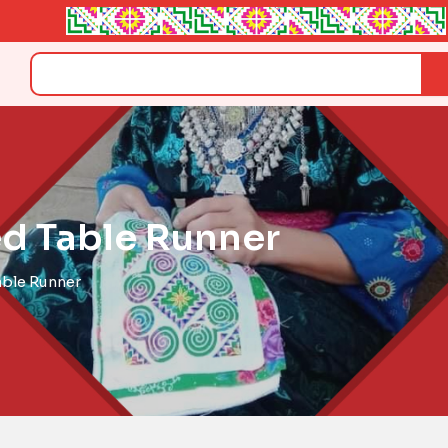
Search
d Table Runner
able Runner