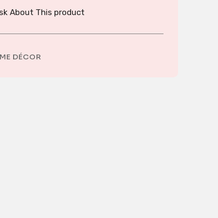
sk About This product
ME DÉCOR