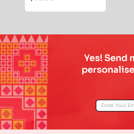
Yes! Send m
personalise
Name