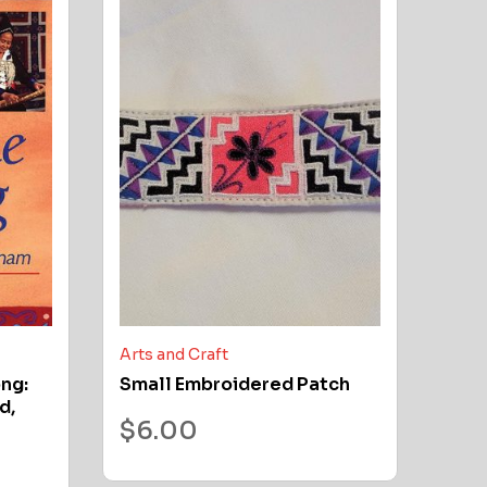
Arts and Craft
ong:
Small Embroidered Patch
d,
$
6.00