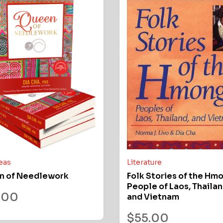
deas
Literature
n of Needlework
Folk Stories of the Hm
People of Laos, Thailan
.00
and Vietnam
$
55.00