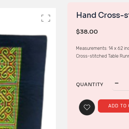
Hand Cross-s
$
38.00
Measurements: 14 x 62 in
Cross-stitched Table Run
QUANTITY
ADD TO