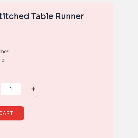
titched Table Runner
ches
ner
Hand
Cross-
stitched
Table
Runner
quantity
 CART