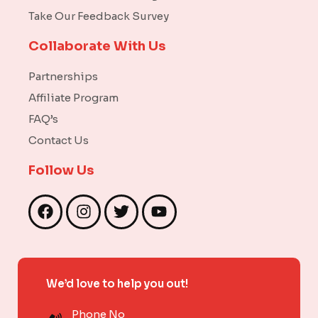
Take Our Feedback Survey
Collaborate With Us
Partnerships
Affiliate Program
FAQ’s
Contact Us
Follow Us
F
I
T
Y
a
n
w
o
c
s
i
u
e
t
t
t
b
a
t
u
We’d love to help you out!
o
g
e
b
o
r
r
e
Phone No
k
a