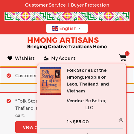
Skip
Customer Service
Buyer Protection
to
content
English
▼
1
C
Wishlist
My Acount
Folk Stories of the
Customer matched zone "Standard Shipping"
Hmong: People of
Laos, Thailand, and
Vietnam
Vendor:
Be Better,
“Folk Stories of the Hmong: People of Laos,
LLC
Thailand, and Vietnam” has been added to your
cart.
1 ×
$
55.00
View cart