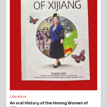
Literature
An oral History of the Hmong Women of