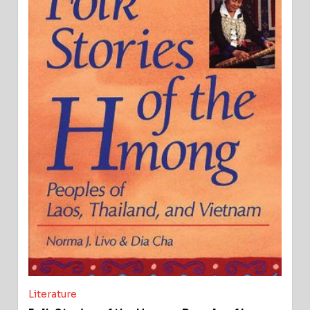
Literature