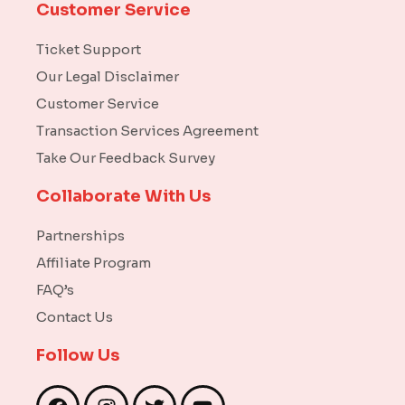
Customer Service
Ticket Support
Our Legal Disclaimer
Customer Service
Transaction Services Agreement
Take Our Feedback Survey
Collaborate With Us
Partnerships
Affiliate Program
FAQ’s
Contact Us
Follow Us
F
I
T
Y