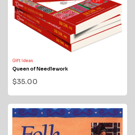
Gift Ideas
Queen of Needlework
$
35.00