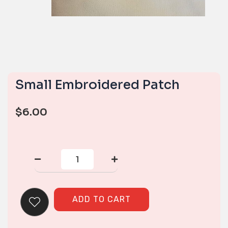
Small Embroidered Patch
$
6.00
Small
Embroidered
Patch
quantity
ADD TO CART