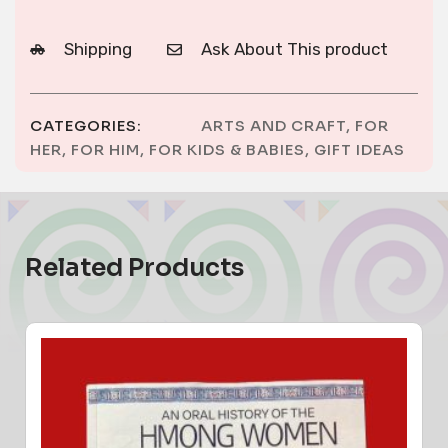
Shipping
Ask About This product
CATEGORIES:
ARTS AND CRAFT
,
FOR
HER
,
FOR HIM
,
FOR KIDS & BABIES
,
GIFT IDEAS
Related Products