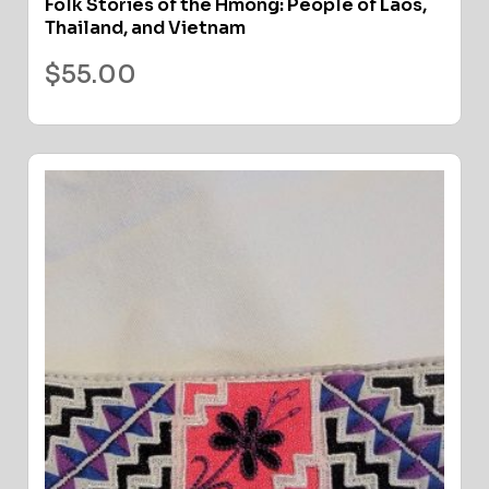
Folk Stories of the Hmong: People of Laos,
Thailand, and Vietnam
$
55.00