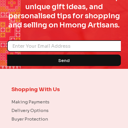
unique gift ideas, and
personalised tips for shopping
and selling on Hmong Artisans.
Name
Send
Shopping With Us
Making Payments
Delivery Options
Buyer Protection