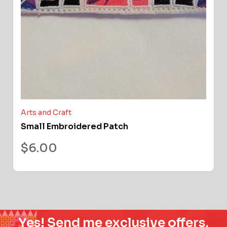
Arts and Craft
Small Embroidered Patch
$
6.00
Yes! Send me exclusive offers,