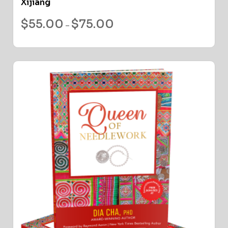
Xijiang
$
55.00
$
75.00
–