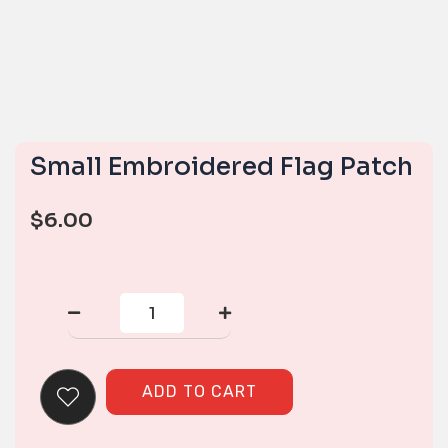
Small Embroidered Flag Patch
$
6.00
Small
Embroidered
Flag
Patch
quantity
ADD TO CART