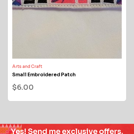
Arts and Craft
Small Embroidered Patch
$
6.00
Yes! Send me exclusive offers,