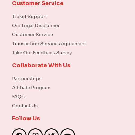
Customer Service
Ticket Support
Our Legal Disclaimer
Customer Service
Transaction Services Agreement
Take Our Feedback Survey
Collaborate With Us
Partnerships
Affiliate Program
FAQ’s
Contact Us
Follow Us
F
I
T
Y