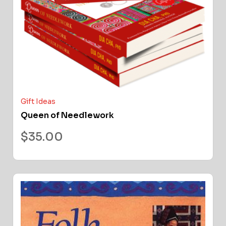
Gift Ideas
Queen of Needlework
$
35.00