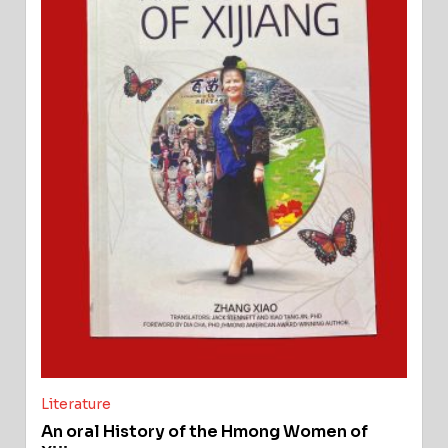
Literature
An oral History of the Hmong Women of