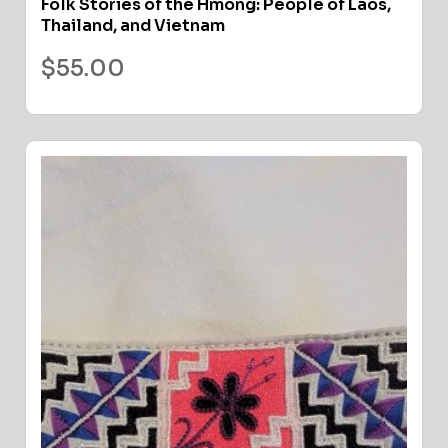
Folk Stories of the Hmong: People of Laos,
Thailand, and Vietnam
$
55.00