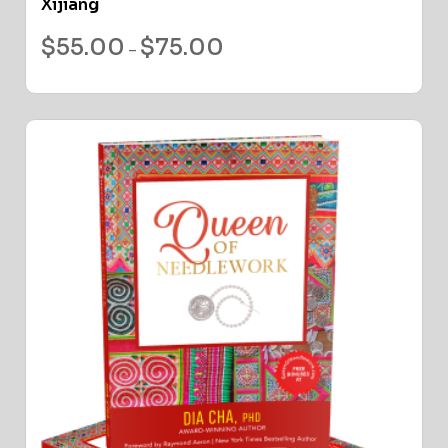
Xijiang
$
55.00
$
75.00
–