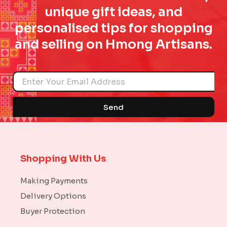
unique gift ideas, and
personalised tips for shopping
and selling on Hmong Artisans.
Name
Send
Shopping With Us
Making Payments
Delivery Options
Buyer Protection