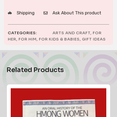
Shipping
Ask About This product
CATEGORIES:
ARTS AND CRAFT
,
FOR
HER
,
FOR HIM
,
FOR KIDS & BABIES
,
GIFT IDEAS
Related Products