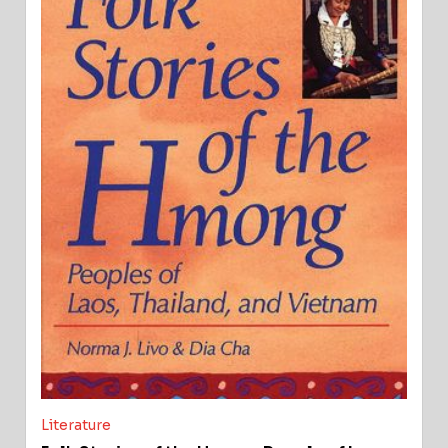
Literature