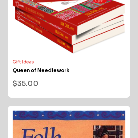
Gift Ideas
Queen of Needlework
$
35.00