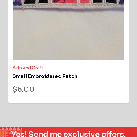
Arts and Craft
Small Embroidered Patch
$
6.00
Yes! Send me exclusive offers,