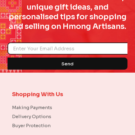
unique gift ideas, and
personalised tips for shopping
and selling on Hmong Artisans.
Name
Send
Shopping With Us
Making Payments
Delivery Options
Buyer Protection