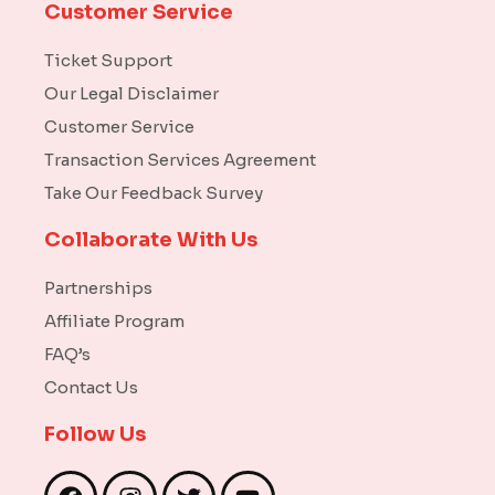
Customer Service
Ticket Support
Our Legal Disclaimer
Customer Service
Transaction Services Agreement
Take Our Feedback Survey
Collaborate With Us
Partnerships
Affiliate Program
FAQ’s
Contact Us
Follow Us
F
I
T
Y