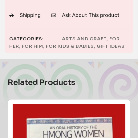
Shipping
Ask About This product
CATEGORIES:
ARTS AND CRAFT
,
FOR
HER
,
FOR HIM
,
FOR KIDS & BABIES
,
GIFT IDEAS
Related Products