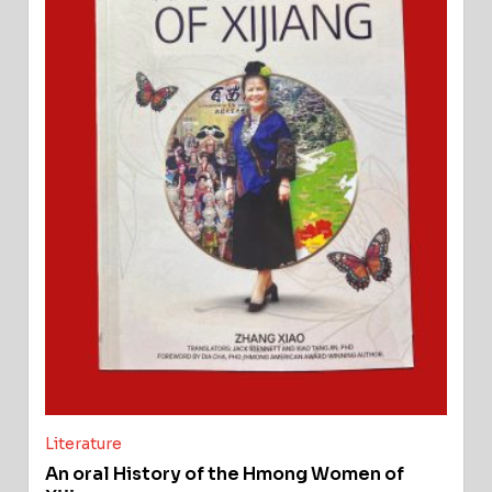
Literature
An oral History of the Hmong Women of