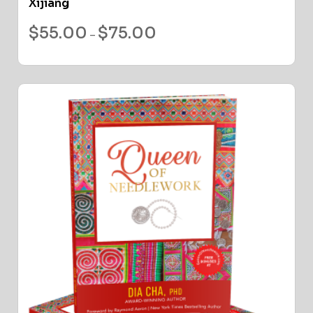
Xijiang
$
55.00
$
75.00
–