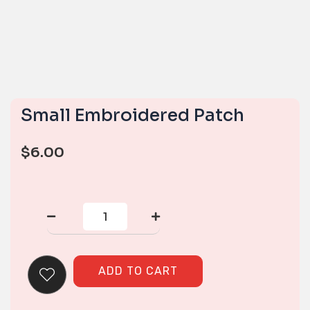
Small Embroidered Patch
$
6.00
Small
Embroidered
Patch
quantity
ADD TO CART