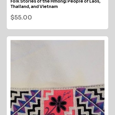
Folk Stories of the Hmong: People of Laos,
Thailand, and Vietnam
$
55.00