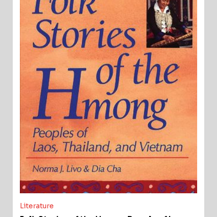
Literature