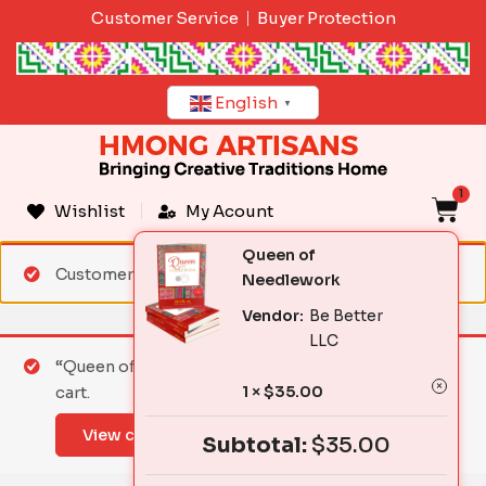
Skip
Customer Service
Buyer Protection
to
content
English
▼
1
C
Wishlist
My Acount
Queen of
Customer matched zone "Standard Shipping"
Needlework
Vendor:
Be Better
LLC
“Queen of Needlework” has been added to your
1 ×
$
35.00
cart.
View cart
Subtotal:
$
35.00