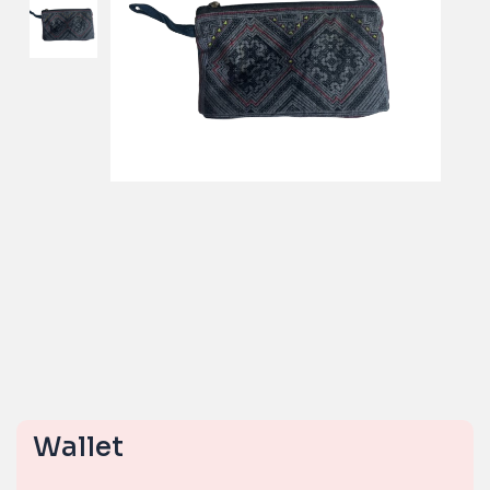
Wallet