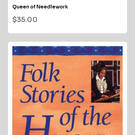
Queen of Needlework
$
35.00