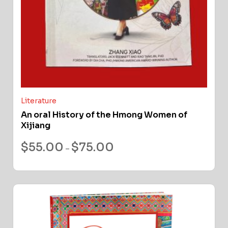
Literature
An oral History of the Hmong Women of
Xijiang
$
55.00
$
75.00
–