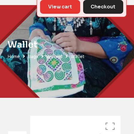
View cart
Checkout
Wallet
Home
Bags
Wallets
Wallet