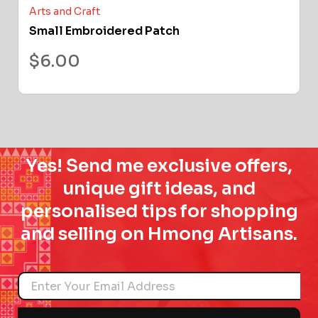
Arts and Craft
Small Embroidered Patch
$
6.00
Yes! Send me exclusive offers,
unique gift ideas, and
personalised tips for shopping
and selling on Hmong Artisans.
Name