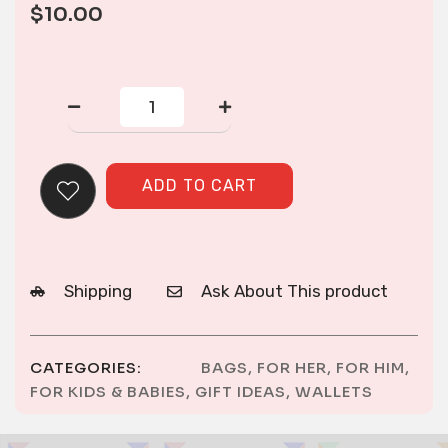
$
10.00
Wallet
quantity
ADD TO CART
Shipping
Ask About This product
CATEGORIES:
BAGS
,
FOR HER
,
FOR HIM
,
FOR KIDS & BABIES
,
GIFT IDEAS
,
WALLETS