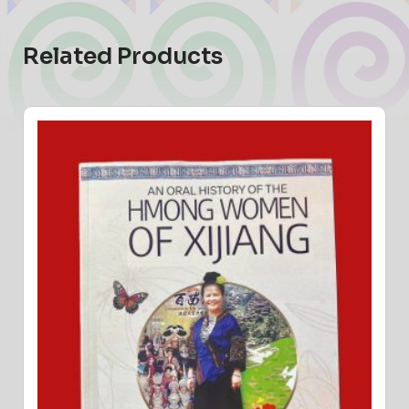
Related Products