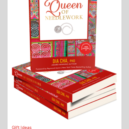
Gift Ideas