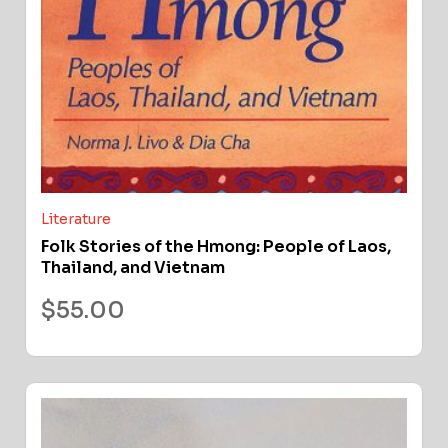
Literature
Folk Stories of the Hmong: People of Laos,
Thailand, and Vietnam
$
55.00