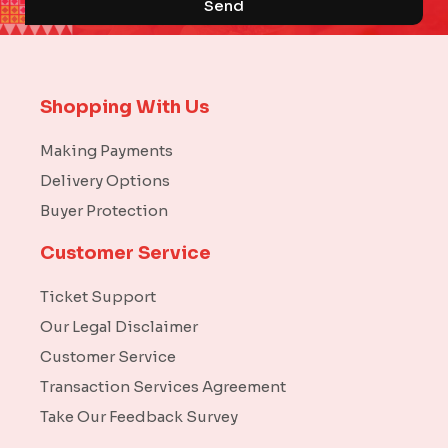
Send
Shopping With Us
Making Payments
Delivery Options
Buyer Protection
Customer Service
Ticket Support
Our Legal Disclaimer
Customer Service
Transaction Services Agreement
Take Our Feedback Survey