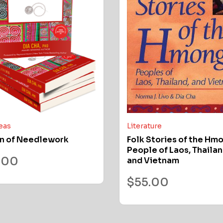
deas
Literature
n of Needlework
Folk Stories of the Hm
People of Laos, Thailan
.00
and Vietnam
$
55.00