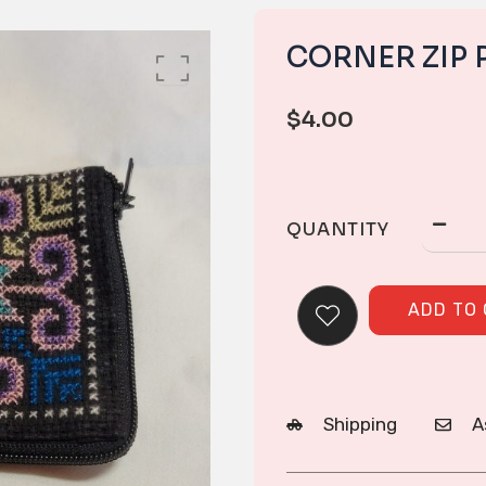
CORNER ZIP 
$
4.00
QUANTITY
ADD TO
Shipping
A