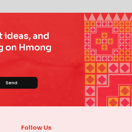
t ideas, and
ing on Hmong
Send
Follow Us