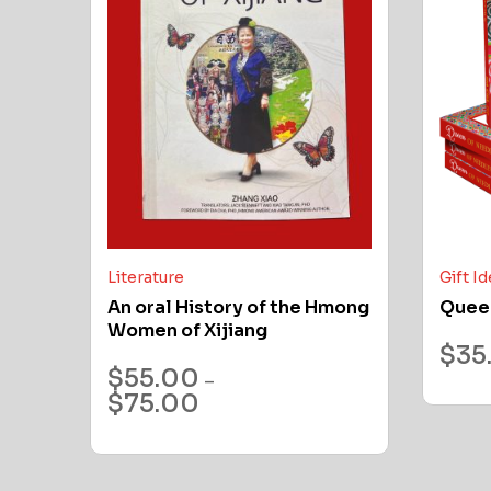
Literature
Gift I
An oral History of the Hmong
Quee
Women of Xijiang
$
35
$
55.00
–
$
75.00