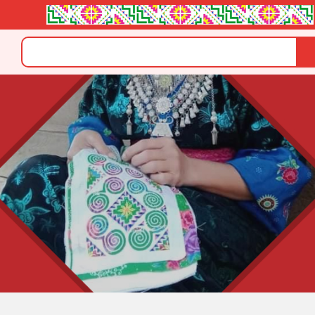
Search