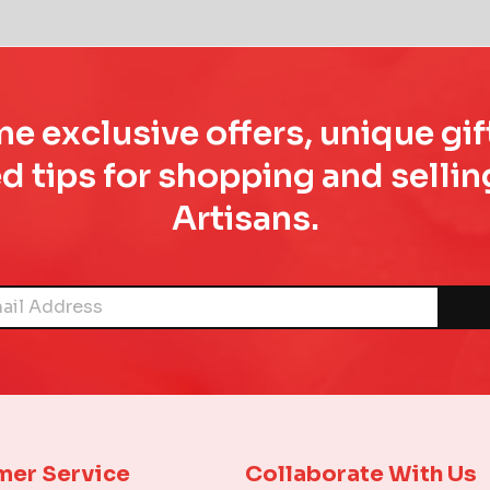
e exclusive offers, unique gif
d tips for shopping and sell
Artisans.
mer Service
Collaborate With Us