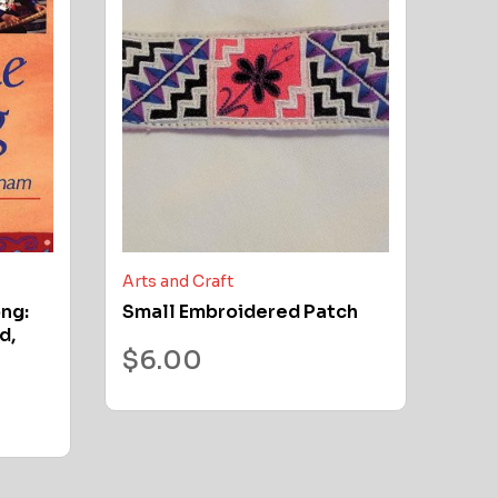
Arts and Craft
ong:
Small Embroidered Patch
d,
$
6.00