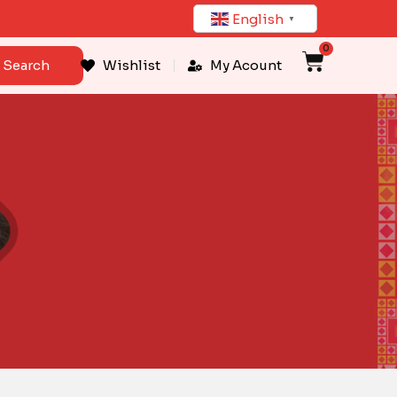
English
▼
0
Cart
Search
Wishlist
My Acount