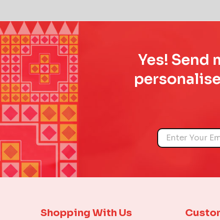
Yes! Send m
personalise
Name
Shopping With Us
Custo