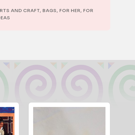
RTS AND CRAFT
,
BAGS
,
FOR HER
,
FOR
DEAS