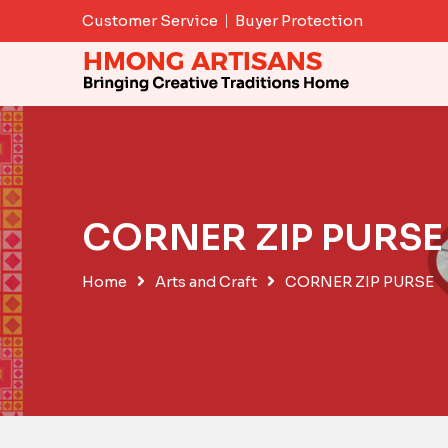
Skip
Customer Service
Buyer Protection
to
content
CORNER ZIP PURSE
Home
Arts and Craft
CORNER ZIP PURSE