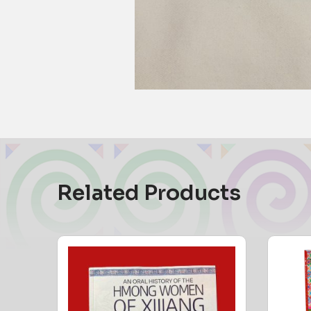
Related Products