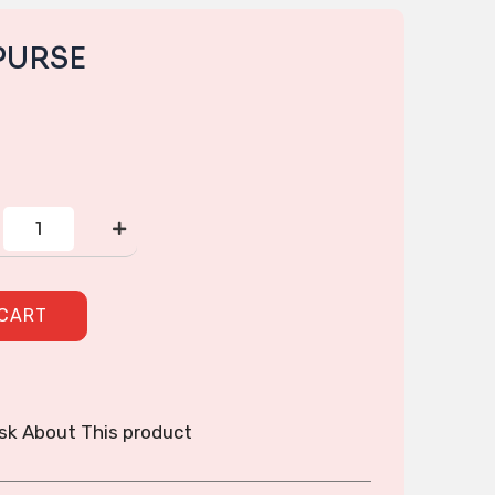
PURSE
CORNER
ZIP
PURSE
quantity
 CART
sk About This product