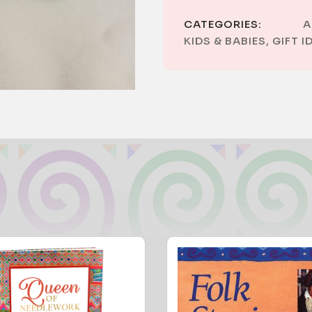
CATEGORIES:
A
KIDS & BABIES
,
GIFT I