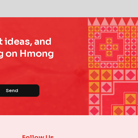
t ideas, and
ing on Hmong
Send
Follow Us