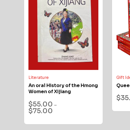
Literature
Gift I
An oral History of the Hmong
Quee
Women of Xijiang
$
35
$
55.00
–
$
75.00