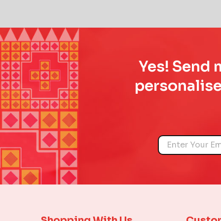
Yes! Send m
personalise
Name
Shopping With Us
Custo