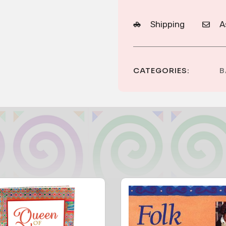
Shipping
A
CATEGORIES:
B