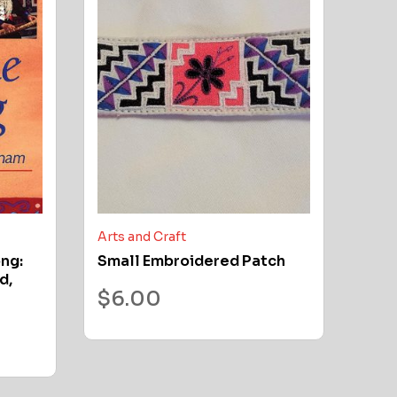
Arts and Craft
ong:
Small Embroidered Patch
d,
$
6.00