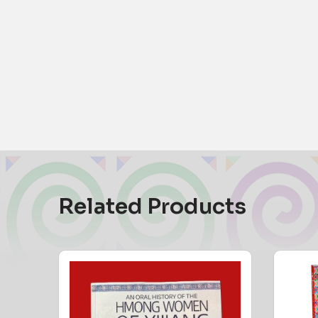
Related Products