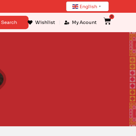
English
▼
0
Cart
Search
Wishlist
My Acount