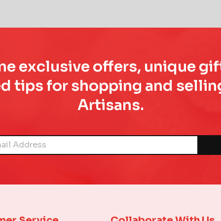
e exclusive offers, unique gif
d tips for shopping and sell
Artisans.
mer Service
Collaborate With Us