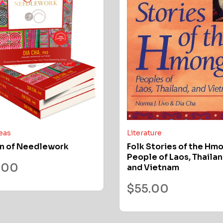
deas
Literature
n of Needlework
Folk Stories of the Hm
People of Laos, Thailan
.00
and Vietnam
$
55.00