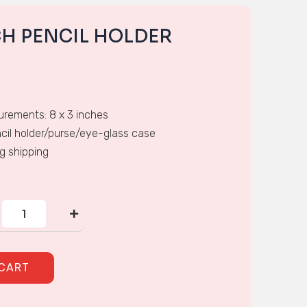
CH PENCIL HOLDER
rements: 8 x 3 inches
cil holder/purse/eye-glass case
ng shipping
CROSS-
STITCH
PENCIL
HOLDER
quantity
 CART