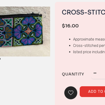
CROSS-STIT
$
16.00
Approximate measu
Cross-stitched pen
listed price includi
QUANTITY
ADD TO