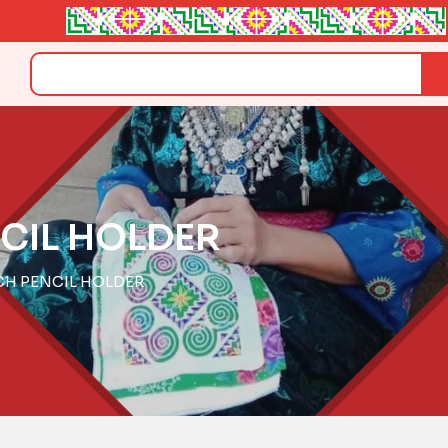
Search
CIL HOLDER
CH PENCIL HOLDER