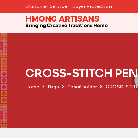
Skip
Customer Service
Buyer Protection
to
content
CROSS-STITCH PEN
Home
Bags
Pencil holder
CROSS-STIT