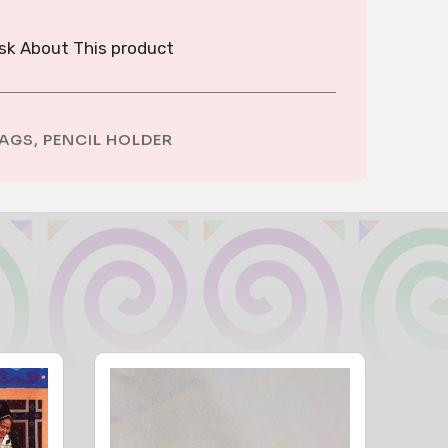
sk About This product
AGS
,
PENCIL HOLDER