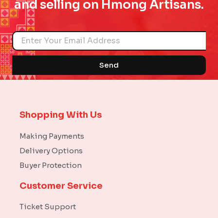
and selling on Hmong Artisans.
Name
Send
Shopping With Us
Making Payments
Delivery Options
Buyer Protection
Customer Service
Ticket Support