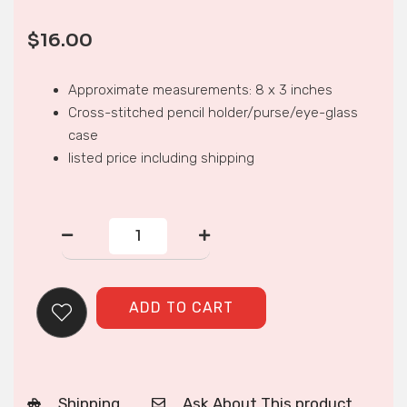
$
16.00
Approximate measurements: 8 x 3 inches
Cross-stitched pencil holder/purse/eye-glass
case
listed price including shipping
CROSS-
STITCH
PENCIL
HOLDER
quantity
ADD TO CART
Shipping
Ask About This product