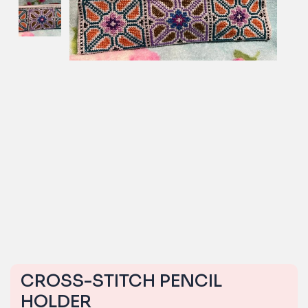
CROSS-STITCH PENCIL
HOLDER