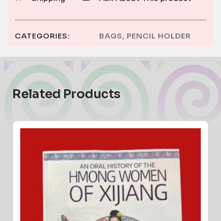
CATEGORIES:
BAGS
,
PENCIL HOLDER
Related Products