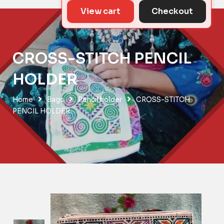
View cart
Checkout
CROSS-STITCH PENCIL
HOLDER
Home
Bags
Pencil holder
CROSS-STITCH
PENCIL HOLDER