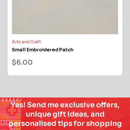
Arts and Craft
Small Embroidered Patch
$
6.00
Yes! Send me exclusive offers,
unique gift ideas, and
personalised tips for shopping