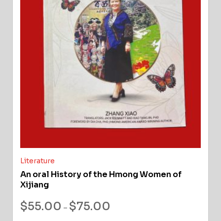
Literature
An oral History of the Hmong Women of
Xijiang
$
55.00
$
75.00
–