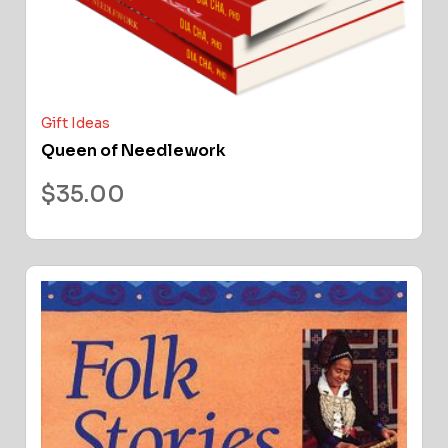
Gift Ideas
Queen of Needlework
$
35.00