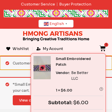
Skip
Customer Service
Buyer Protection
to
content
English
▼
1
C
Wishlist
My Acount
Small Embroidered
Customer matched zone "Standard Shipping"
Patch
Vendor:
Be Better
LLC
“Small Embroidered Patch” has been added to
1 ×
$
6.00
your cart.
View cart
Subtotal:
$
6.00