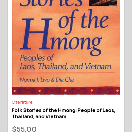
Literature
Folk Stories of the Hmong: People of Laos,
Thailand, and Vietnam
$
55.00