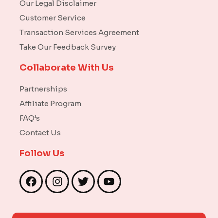
Our Legal Disclaimer
Customer Service
Transaction Services Agreement
Take Our Feedback Survey
Collaborate With Us
Partnerships
Affiliate Program
FAQ’s
Contact Us
Follow Us
F
I
T
Y
a
n
w
o
c
s
i
u
e
t
t
t