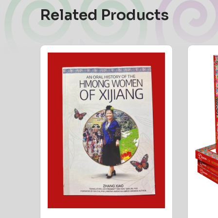
Related Products