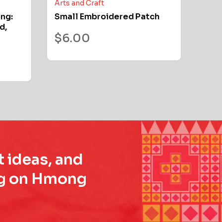
Arts and Craft
ong:
Small Embroidered Patch
d,
$
6.00
t ideas, and
ing on Hmong