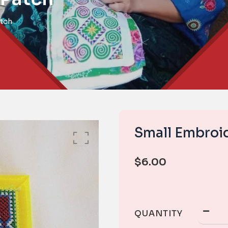
tch
Small Embroi
$
6.00
QUANTITY