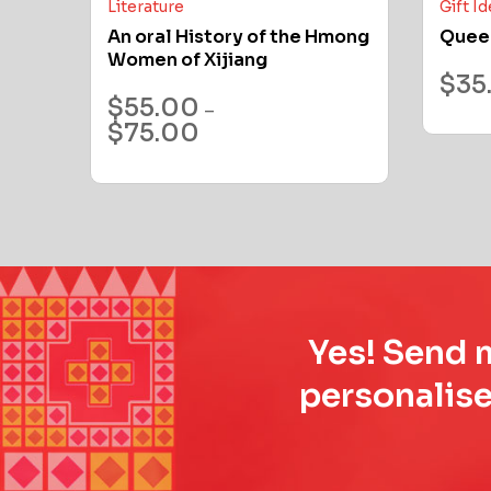
Literature
Gift I
An oral History of the Hmong
Quee
Women of Xijiang
$
35
$
55.00
–
$
75.00
Yes! Send m
personalise