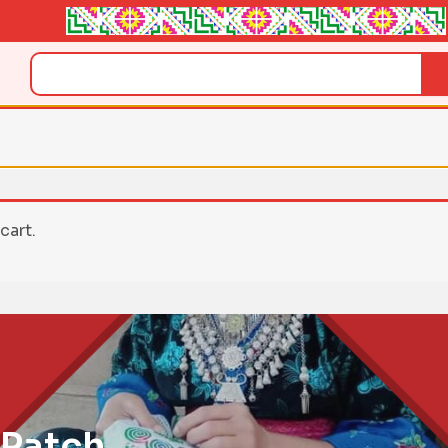
Search
cart.
 Patch