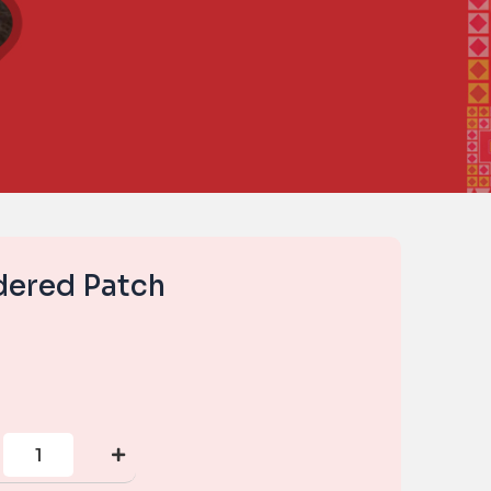
dered Patch
Small
Embroidered
Patch