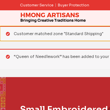
Skip
Customer Service
Buyer Protection
to
content
Customer matched zone "Standard Shipping"
“Queen of Needlework” has been added to your 
Small Embroidered