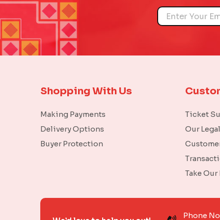
Name
Shopping With Us
Custo
Making Payments
Ticket S
Delivery Options
Our Lega
Buyer Protection
Customer
Transact
Take Our
Phone N