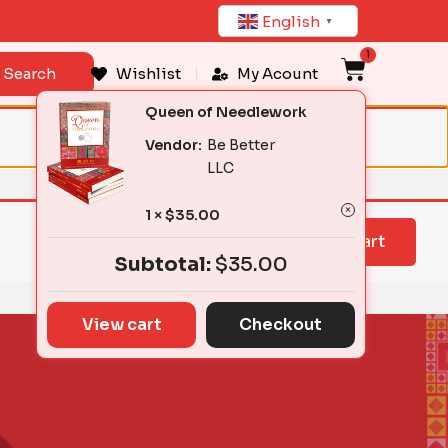
English
▼
1
Cart
Search
Wishlist
My Acount
Queen of Needlework
Vendor:
Be Better
LLC
1 ×
$
35.00
View cart
Subtotal:
$
35.00
View cart
Checkout