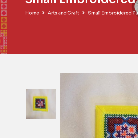
Home
Arts and Craft
Small Embroidered Pa