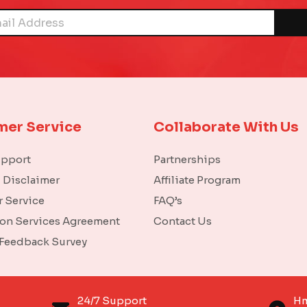
mer Service
Collaborate With Us
upport
Partnerships
l Disclaimer
Affiliate Program
 Service
FAQ’s
ion Services Agreement
Contact Us
 Feedback Survey
o
24/7 Support
Hm