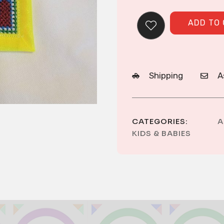
ADD TO
Shipping
A
CATEGORIES:
A
KIDS & BABIES