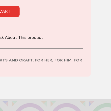
quantity
 CART
sk About This product
RTS AND CRAFT
,
FOR HER
,
FOR HIM
,
FOR