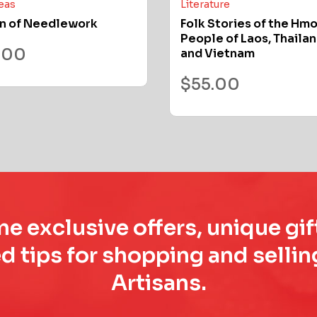
deas
Literature
n of Needlework
Folk Stories of the Hm
People of Laos, Thailan
.00
and Vietnam
$
55.00
e exclusive offers, unique gif
d tips for shopping and sell
Artisans.