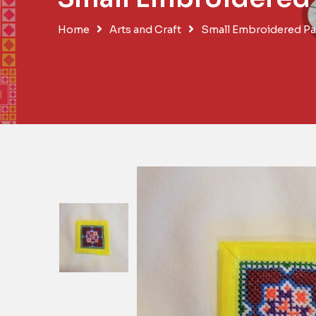
Home
Arts and Craft
Small Embroidered Pa