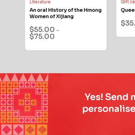
Literature
Gift I
An oral History of the Hmong
Quee
Women of Xijiang
$
35
$
55.00
–
$
75.00
Yes! Send m
personalise