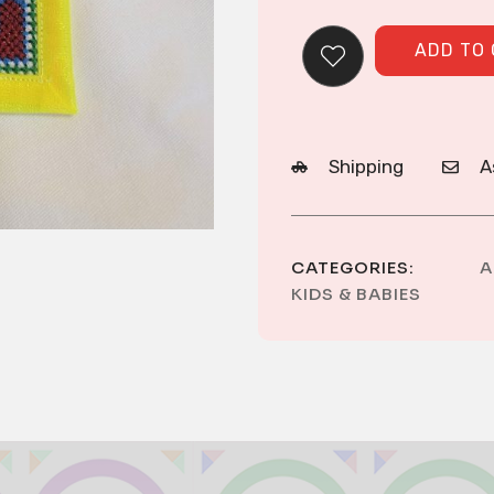
ADD TO
Shipping
A
CATEGORIES:
A
KIDS & BABIES