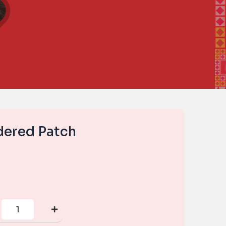
dered Patch
Small
Embroidered
Patch