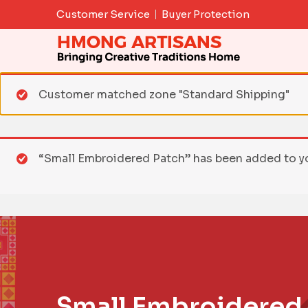
Skip
Customer Service
Buyer Protection
to
content
Customer matched zone "Standard Shipping"
“Small Embroidered Patch” has been added to yo
Small Embroidered