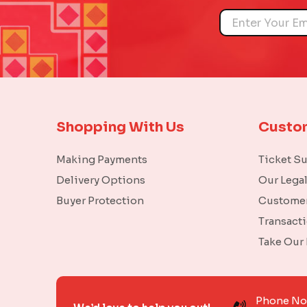
Name
Shopping With Us
Custo
Making Payments
Ticket S
Delivery Options
Our Lega
Buyer Protection
Customer
Transact
Take Our
Phone N