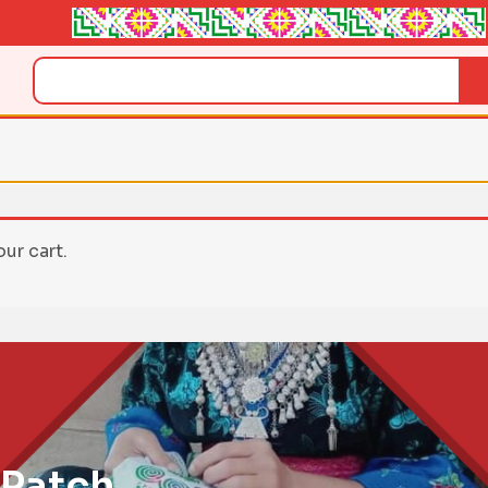
Search
ur cart.
 Patch