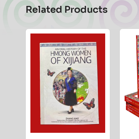
Related Products