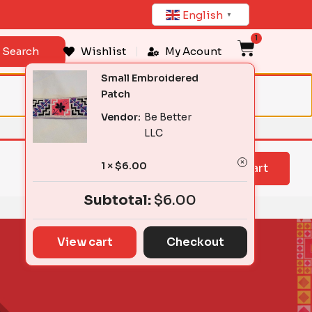
English
▼
1
Cart
Search
Wishlist
My Acount
Small Embroidered
Patch
Vendor:
Be Better
LLC
1 ×
$
6.00
View cart
Subtotal:
$
6.00
View cart
Checkout