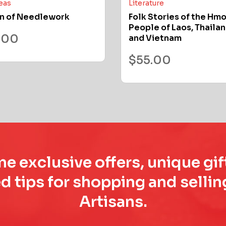
deas
Literature
n of Needlework
Folk Stories of the Hm
People of Laos, Thailan
.00
and Vietnam
$
55.00
e exclusive offers, unique gif
d tips for shopping and sell
Artisans.