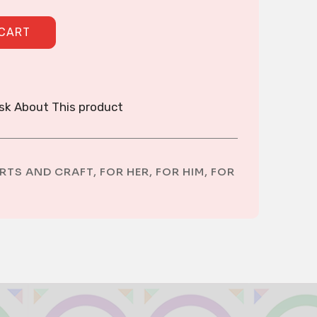
quantity
 CART
sk About This product
RTS AND CRAFT
,
FOR HER
,
FOR HIM
,
FOR