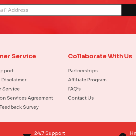
mer Service
Collaborate With Us
upport
Partnerships
l Disclaimer
Affiliate Program
 Service
FAQ’s
ion Services Agreement
Contact Us
 Feedback Survey
o
24/7 Support
Hm