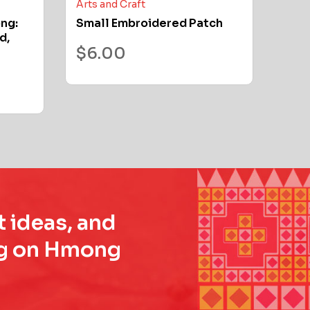
Arts and Craft
ong:
Small Embroidered Patch
d,
$
6.00
t ideas, and
ing on Hmong