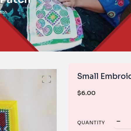
tch
Small Embroi
$
6.00
QUANTITY