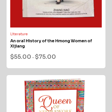
Literature
An oral History of the Hmong Women of
Xijiang
$
55.00
$
75.00
–