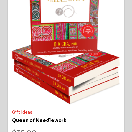
Gift Ideas
Queen of Needlework