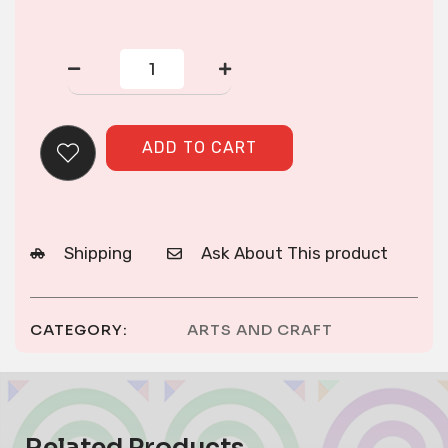
TASSELL
ORNAMENT
quantity
ADD TO CART
Shipping
Ask About This product
CATEGORY:
ARTS AND CRAFT
Related Products