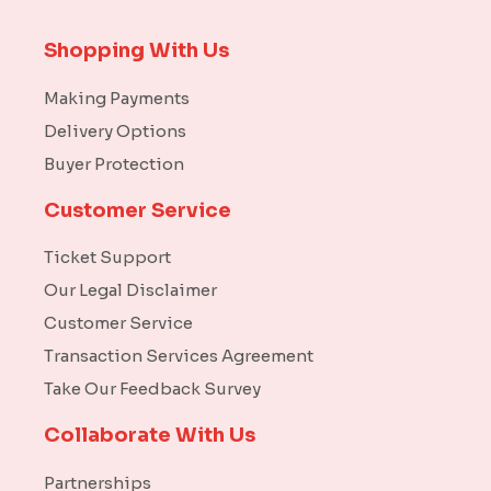
Shopping With Us
Making Payments
Delivery Options
Buyer Protection
Customer Service
Ticket Support
Our Legal Disclaimer
Customer Service
Transaction Services Agreement
Take Our Feedback Survey
Collaborate With Us
Partnerships