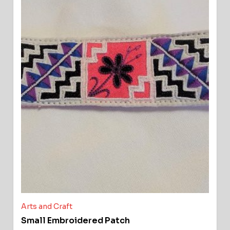
Arts and Craft
Small Embroidered Patch