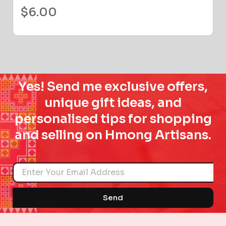
$
6.00
Yes! Send me exclusive offers,
unique gift ideas, and
personalised tips for shopping
and selling on Hmong Artisans.
Name
Send