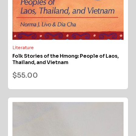
Literature
Folk Stories of the Hmong: People of Laos,
Thailand, and Vietnam
$
55.00