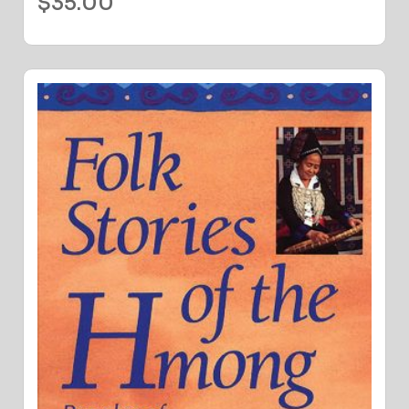
$
35.00