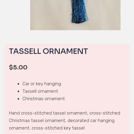
TASSELL ORNAMENT
$
5.00
Car or key hanging
Tassell ornament
Christmas ornament
Hand cross-stitched tassel ornament, cross-stitched
Christmas tassel ornament, decorated car hanging
ornament, cross-stitched key tassel